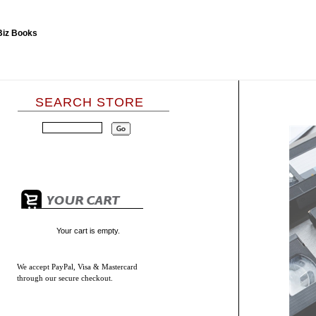
SEARCH STORE
Your cart is empty.
We accept
PayPal, Visa & Mastercard
through our secure checkout.