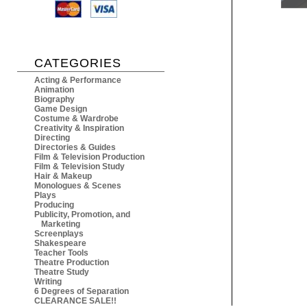
CATEGORIES
Acting & Performance
Animation
Biography
Game Design
Costume & Wardrobe
Creativity & Inspiration
Directing
Directories & Guides
Film & Television Production
Film & Television Study
Hair & Makeup
Monologues & Scenes
Plays
Producing
Publicity, Promotion, and
Marketing
Screenplays
Shakespeare
Teacher Tools
Theatre Production
Theatre Study
Writing
6 Degrees of Separation
CLEARANCE SALE!!