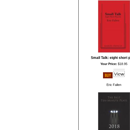
Small Talk: eight short 
Your Price:
$18.95
Eric Fallen