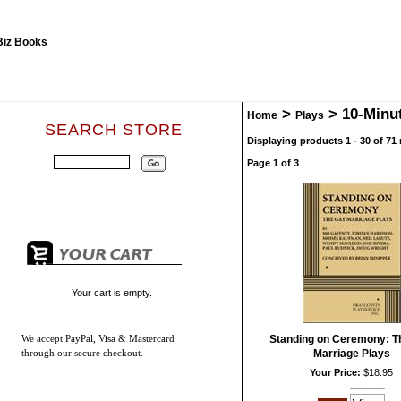
>
>
10-Minu
Home
Plays
SEARCH STORE
Displaying products 1 - 30 of 71 
Page 1 of 3
Your cart is empty.
We accept
PayPal, Visa & Mastercard
Standing on Ceremony: T
through our secure checkout.
Marriage Plays
Your Price:
$18.95