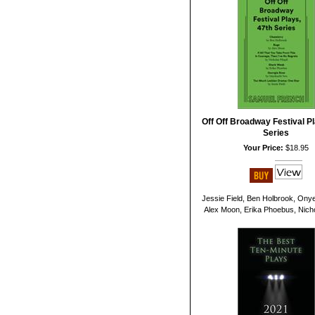
Off Off Broadway Festival Pl
Series
Your Price:
$18.95
Jessie Field, Ben Holbrook, Ony
Alex Moon, Erika Phoebus, Nichol