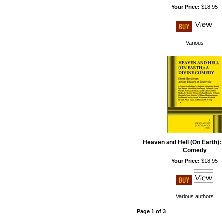
Your Price:
$18.95
Various
Heaven and Hell (On Earth):
Comedy
Your Price:
$18.95
Various authors
Page 1 of 3