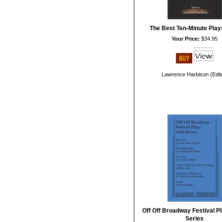
The Best Ten-Minute Play
Your Price:
$34.95
Lawrence Harbison (Edit
Off Off Broadway Festival Pl
Series