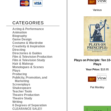
Various
CATEGORIES
Acting & Performance
Animation
Biography
Game Design
Costume & Wardrobe
Creativity & Inspiration
Directing
Directories & Guides
Film & Television Production
Film & Television Study
Plays on Principle: Ten 10
Hair & Makeup
Plays
Monologues & Scenes
Your Price:
$18.95
Plays
Producing
Publicity, Promotion, and
Marketing
Screenplays
Pat Montley
Shakespeare
Teacher Tools
Theatre Production
Theatre Study
Writing
6 Degrees of Separation
CLEARANCE SALE!!