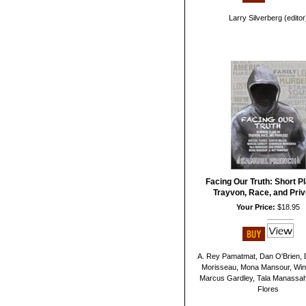
Larry Silverberg (editor
Facing Our Truth: Short P
Trayvon, Race, and Priv
Your Price:
$18.95
A. Rey Pamatmat, Dan O'Brien,
Morisseau, Mona Mansour, Winte
Marcus Gardley, Tala Manassah
Flores