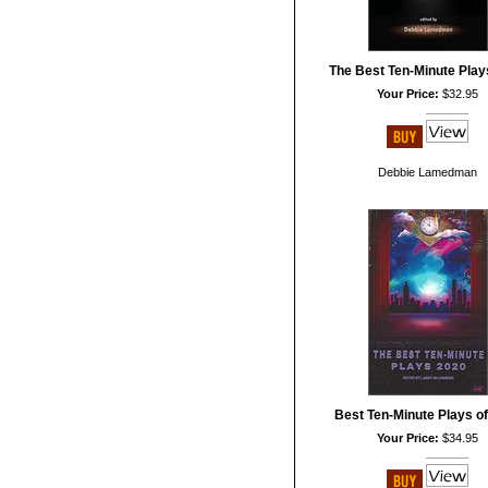
The Best Ten-Minute Play
Your Price:
$32.95
Debbie Lamedman
Best Ten-Minute Plays o
Your Price:
$34.95