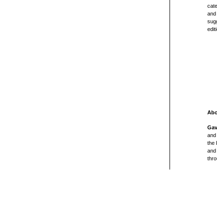
cate
and 
sugg
edit
Abo
Gav
and 
the
and 
thro