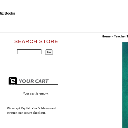
Home
>
Teacher 
SEARCH STORE
Your cart is empty.
We accept
PayPal, Visa & Mastercard
through our secure checkout.