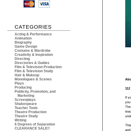
CATEGORIES
Acting & Performance
Animation
Biography
Game Design
Costume & Wardrobe
Creativity & Inspiration
Directing
Directories & Guides
Film & Television Production
Film & Television Study
Hair & Makeup
Monologues & Scenes
Abo
Plays
Producing
112
Publicity, Promotion, and
Marketing
If y
Screenplays
you 
Shakespeare
The 
Teacher Tools
teac
Theatre Production
Theatre Study
unde
Writing
6 Degrees of Separation
Thi
CLEARANCE SALE!!
and 