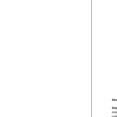
Abo
Ste
expe
copi