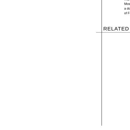
Most
a d
of F
RELATED