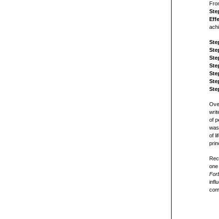
From
Ste
Eff
achi
Ste
Ste
Ste
Ste
Ste
Ste
Ste
Over
writ
of p
was 
of l
prin
Rec
one 
For
infl
com