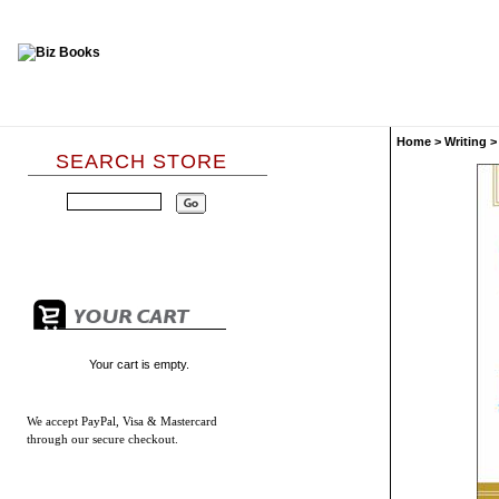
Home
>
Writing
SEARCH STORE
Your cart is empty.
We accept
PayPal, Visa & Mastercard
through our secure checkout.