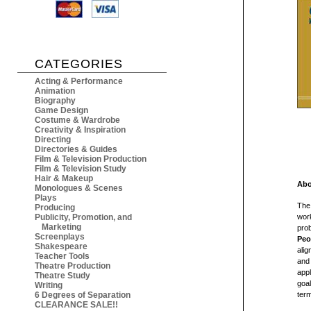
CATEGORIES
Acting & Performance
Animation
Biography
Game Design
Costume & Wardrobe
Creativity & Inspiration
Directing
Directories & Guides
Film & Television Production
Film & Television Study
Hair & Makeup
Abo
Monologues & Scenes
Plays
The 
Producing
Publicity, Promotion, and
work
Marketing
pro
Screenplays
Peo
Shakespeare
alig
Teacher Tools
and 
Theatre Production
appl
Theatre Study
goal
Writing
6 Degrees of Separation
term
CLEARANCE SALE!!