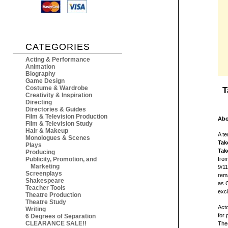
CATEGORIES
Acting & Performance
Animation
Biography
Game Design
Costume & Wardrobe
T
Creativity & Inspiration
Directing
Directories & Guides
Film & Television Production
Abo
Film & Television Study
Hair & Makeup
A te
Monologues & Scenes
Tak
Plays
Take
Producing
Publicity, Promotion, and
from
Marketing
9/1
Screenplays
rema
Shakespeare
as 
Teacher Tools
exci
Theatre Production
Theatre Study
Acto
Writing
for 
6 Degrees of Separation
CLEARANCE SALE!!
Thes