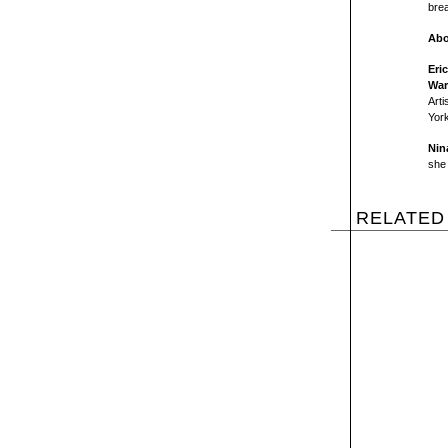
brea
Abo
Eri
War
Arti
York
Nin
she 
RELATED