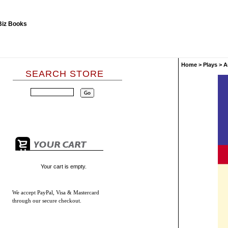
Home
>
Plays
>
A
SEARCH STORE
Your cart is empty.
We accept
PayPal, Visa & Mastercard
through our secure checkout.