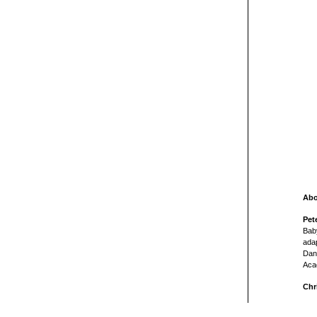
Abo
Pet
Bab
adap
Dan 
Aca
Chr