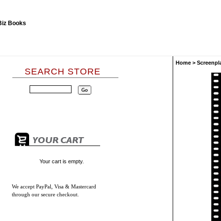
Home
>
Screenpl
SEARCH STORE
Your cart is empty.
We accept
PayPal, Visa & Mastercard
through our secure checkout.