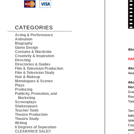
CATEGORIES
Acting & Performance
Animation
Biography
Game Design
Abo
Costume & Wardrobe
Creativity & Inspiration
HAR
Directing
Directories & Guides
Film & Television Production
Abo
Film & Television Study
Awa
Hair & Makeup
Monologues & Scenes
Abo
Plays
Hor
Producing
Gran
Publicity, Promotion, and
Rose
Marketing
Toni
Screenplays
Shakespeare
Teacher Tools
Term
Theatre Production
baby
Theatre Study
spac
Writing
Coup
6 Degrees of Separation
wom
CLEARANCE SALE!!