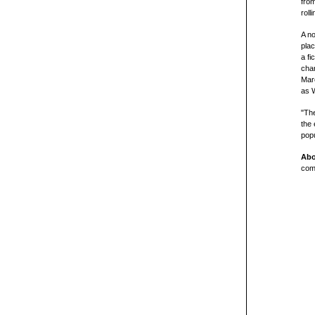
from
roll
A no
plac
a fi
cha
Marc
as W
"The
the 
popu
Abo
comp