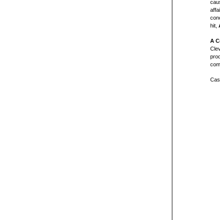
caus
affa
conc
hit,
A C
Cle
pro
com
Cast