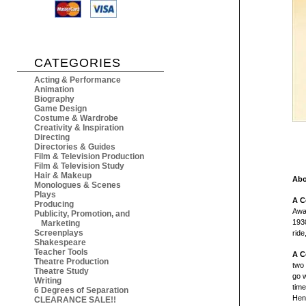
CATEGORIES
Acting & Performance
Animation
Biography
Game Design
Costume & Wardrobe
Creativity & Inspiration
Directing
Directories & Guides
Film & Television Production
Film & Television Study
Hair & Makeup
Abo
Monologues & Scenes
Plays
A C
Producing
Awa
Publicity, Promotion, and
193
Marketing
Screenplays
ride
Shakespeare
Teacher Tools
A C
Theatre Production
two 
Theatre Study
go 
Writing
tim
6 Degrees of Separation
Henr
CLEARANCE SALE!!