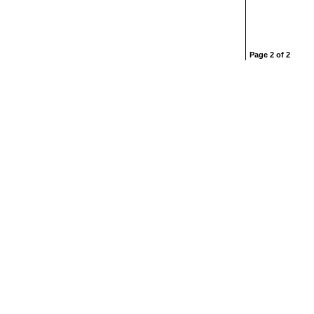
Page 2 of 2