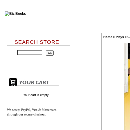
Home
>
Plays
>
C
SEARCH STORE
Your cart is empty.
We accept
PayPal, Visa & Mastercard
through our secure checkout.