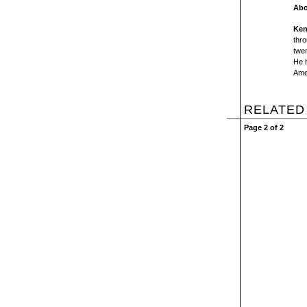
Abo
Ken
thro
twe
He 
Ame
RELATED
Page 2 of 2