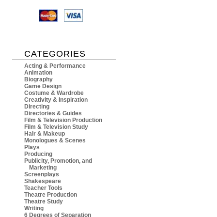
CATEGORIES
Acting & Performance
Animation
Biography
Game Design
Costume & Wardrobe
Creativity & Inspiration
Directing
Directories & Guides
Film & Television Production
Film & Television Study
Hair & Makeup
Monologues & Scenes
Plays
Producing
Publicity, Promotion, and
Marketing
Screenplays
Shakespeare
Teacher Tools
Theatre Production
Theatre Study
Writing
6 Degrees of Separation