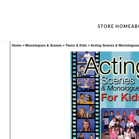
STORE HOME
AB
Home
>
Monologues & Scenes
>
Teens & Kids
>
Acting Scenes & Monologues 