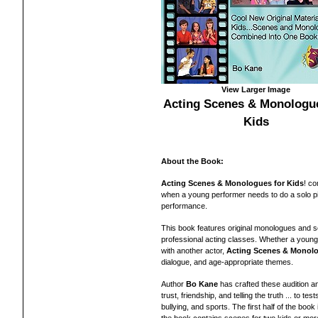
View Larger Image
Acting Scenes & Monologue
Kids
About the Book:
Acting Scenes & Monologues for Kids
! c
when a young performer needs to do a solo pi
performance.
This book features
original monologues and s
professional acting classes. Whether a young
with another actor,
Acting Scenes & Monolo
dialogue, and age-appropriate themes.
Author
Bo Kane
has crafted these audition a
trust, friendship, and telling the truth ... to t
bullying, and sports. The first half of the bo