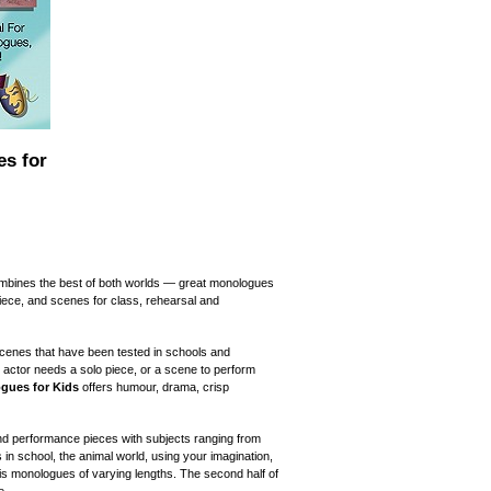
s for
ombines the best of both worlds — great monologues
ece, and scenes for class, rehearsal and
cenes that have been tested in schools and
 actor needs a solo piece, or a scene to perform
gues for Kids
offers humour, drama, crisp
nd performance pieces with subjects ranging from
ests in school, the animal world, using your imagination,
ok is monologues of varying lengths. The second half of