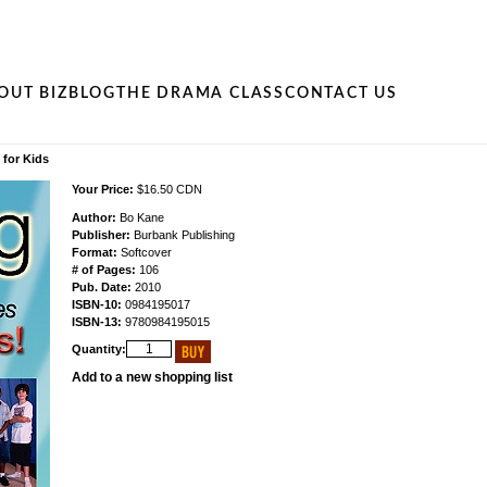
OUT BIZ
BLOG
THE DRAMA CLASS
CONTACT US
for Kids
Your Price:
$16.50 CDN
Author:
Bo Kane
Publisher:
Burbank Publishing
Format:
Softcover
# of Pages:
106
Pub. Date:
2010
ISBN-10:
0984195017
ISBN-13:
9780984195015
Quantity:
Add to a new shopping list