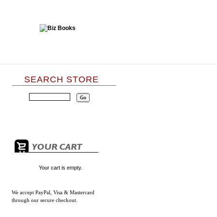
SEARCH STORE
Your cart is empty.
We accept
PayPal, Visa & Mastercard
through our secure checkout.