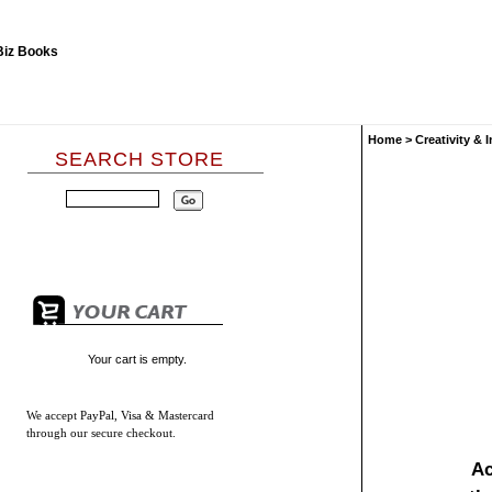
Home
>
Creativity & 
SEARCH STORE
Your cart is empty.
We accept
PayPal, Visa & Mastercard
through our secure checkout.
Ac