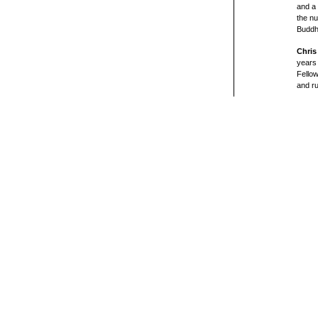
and a 
the nu
Buddh
Chris
years 
Fellow
and ru