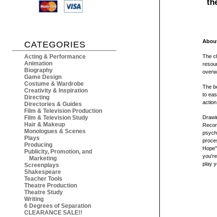
th
About
CATEGORIES
Acting & Performance
The ch
Animation
resour
Biography
overw
Game Design
Costume & Wardrobe
The 
Creativity & Inspiration
to eas
Directing
action
Directories & Guides
Film & Television Production
Film & Television Study
Drawi
Hair & Makeup
Recon
Monologues & Scenes
psycho
Plays
proces
Producing
Hope",
Publicity, Promotion, and
you're
Marketing
play y
Screenplays
Shakespeare
Teacher Tools
Theatre Production
Theatre Study
Writing
6 Degrees of Separation
CLEARANCE SALE!!