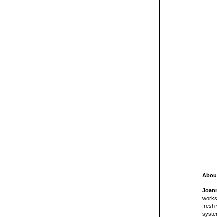
About
Joan
worksh
fresh 
system