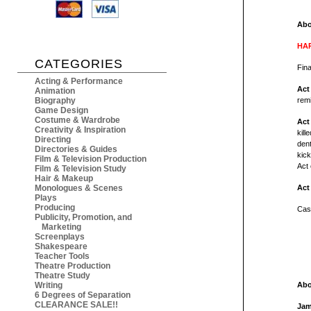
Abo
HAR
CATEGORIES
F
ina
Acting & Performance
Act
Animation
Biography
remi
Game Design
Costume & Wardrobe
Act
Creativity & Inspiration
kill
Directing
dent
Directories & Guides
kick
Film & Television Production
Act 
Film & Television Study
Hair & Makeup
Monologues & Scenes
Act
Plays
Producing
Cas
Publicity, Promotion, and
Marketing
Screenplays
Shakespeare
Teacher Tools
Theatre Production
Theatre Study
Writing
Abo
6 Degrees of Separation
CLEARANCE SALE!!
Jam