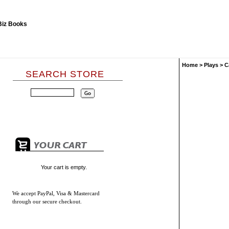
Home
>
Plays
>
C
SEARCH STORE
Your cart is empty.
We accept
PayPal, Visa & Mastercard
through our secure checkout.