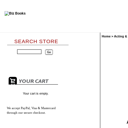
Home
>
Acting &
SEARCH STORE
Your cart is empty.
We accept
PayPal, Visa & Mastercard
through our secure checkout.