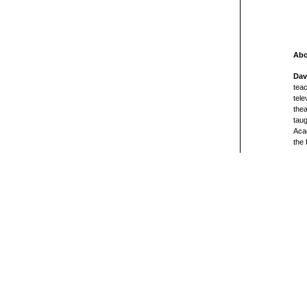
Abo
Dav
teac
tele
thea
taug
Acad
the 