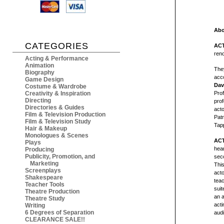
Abo
CATEGORIES
A
C
ren
Acting & Performance
Animation
The
Biography
acco
Game Design
Dav
Costume & Wardrobe
Creativity & Inspiration
Prof
Directing
prof
Directories & Guides
act
Film & Television Production
Pat
Film & Television Study
Tapp
Hair & Makeup
Monologues & Scenes
A
C
Plays
hea
Producing
Publicity, Promotion, and
seco
Marketing
This
Screenplays
acto
Shakespeare
tea
Teacher Tools
suit
Theatre Production
an a
Theatre Study
acti
Writing
6 Degrees of Separation
audi
CLEARANCE SALE!!