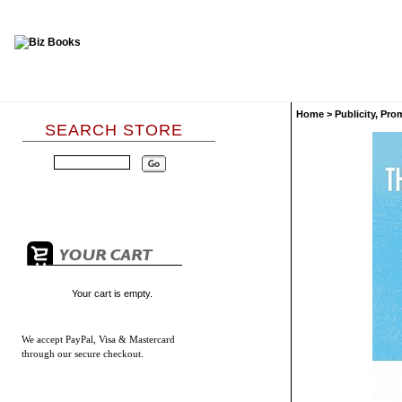
Home
>
Publicity, Pr
SEARCH STORE
Your cart is empty.
We accept
PayPal, Visa & Mastercard
through our secure checkout.