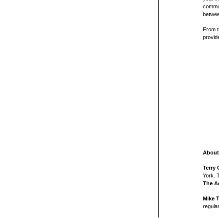
commun
betwee
From t
provid
About
Terry 
York. 
The A
Mike 
regula