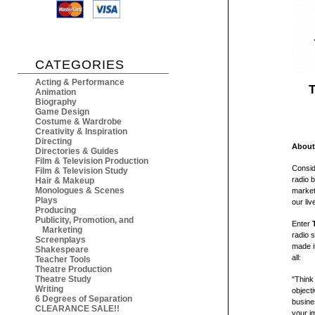
CATEGORIES
Acting & Performance
T
Animation
Biography
Game Design
Costume & Wardrobe
Creativity & Inspiration
Directing
About
Directories & Guides
Film & Television Production
Consid
Film & Television Study
radio 
Hair & Makeup
Monologues & Scenes
market
Plays
our liv
Producing
Publicity, Promotion, and
Enter
Marketing
radio 
Screenplays
made i
Shakespeare
all:
Teacher Tools
Theatre Production
Theatre Study
"Think
Writing
objecti
6 Degrees of Separation
busine
CLEARANCE SALE!!
your i