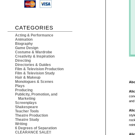
CATEGORIES
Acting & Performance
Animation
Biography
Game Design
Costume & Wardrobe
Creativity & Inspiration
Directing
Directories & Guides
Film & Television Production
Film & Television Study
Hair & Makeup
Monologues & Scenes
Abo
Plays
Producing
Ali
Publicity, Promotion, and
conc
Marketing
and 
Screenplays
Shakespeare
Ali
Teacher Tools
Theatre Production
styl
Theatre Study
rock
Writing
rein
6 Degrees of Separation
CLEARANCE SALE!!
Ali