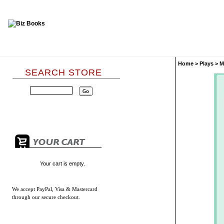
Home
>
Plays
>
M
SEARCH STORE
Your cart is empty.
We accept
PayPal, Visa & Mastercard
through our secure checkout.