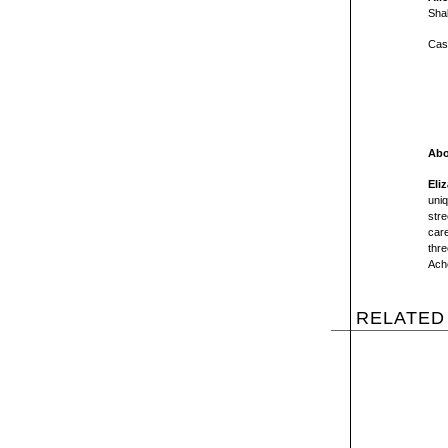
Sha
Cas
Abo
Eli
uniq
stre
care
thre
Ache
RELATED