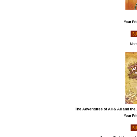
Your Pri
Marc
The Adventures of Ali & Ali and the 
Your Pri