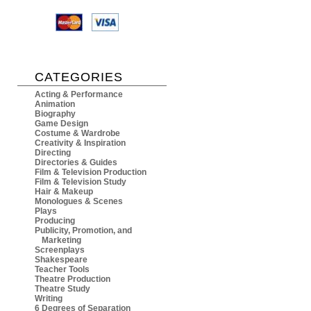
CATEGORIES
Acting & Performance
Animation
Biography
Game Design
Costume & Wardrobe
Creativity & Inspiration
Directing
Directories & Guides
Film & Television Production
Film & Television Study
Hair & Makeup
Monologues & Scenes
Plays
Producing
Publicity, Promotion, and
Marketing
Screenplays
Shakespeare
Teacher Tools
Theatre Production
Theatre Study
Writing
6 Degrees of Separation