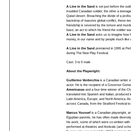
A Line in the Sand
is set just before the ou
troubled Canadian soldier, the other a teenag
Qatari desert. Breaching the divide of a prof
backdrop of massive global conflict, these tw
friendship is severed by the torture and murde
base; an act to which his friend the soldier wa
A Line in the Sand
asks us to imagine how ho
money, in our name and by people much like 
A Line in the Sand
premiered in 1995 at Per
during The New Play Festival.
Cast: 3 to 5 male
About the Playwright:
Guillermo Verdecchia
is a Canadian writer of
actor. He is the recipient of a Governor-Gene
Americanas
and a four-time winner of the C
translated into Spanish and Italian, produced i
Latin America, Europe, and North America. As
across Canada, from the Stratford Festival to
Marcus Youssef
is a Canadian playwright, art
Egyptian parents, he has often made diversity
his work, some of which were co-written with
performed at theatres and festivals (and sch