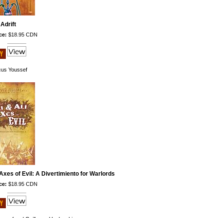
Adrift
ce:
$18.95 CDN
us Youssef
Axes of Evil: A Divertimiento for Warlords
ce:
$18.95 CDN