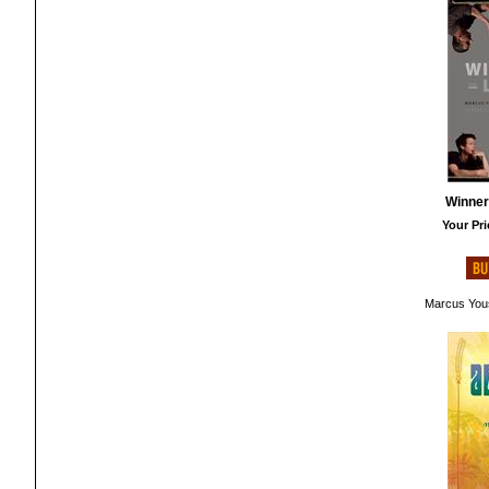
Winner
Your Pri
Marcus You