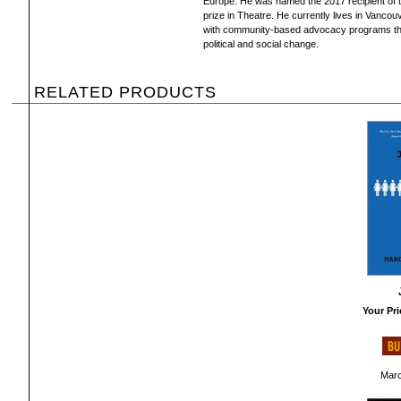
Europe. He was named the 2017 recipient of t
prize in Theatre. He currently lives in Vanco
with community-based advocacy programs that 
political and social change.
RELATED PRODUCTS
Your Pri
Marc