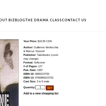
OUT BIZ
BLOG
THE DRAMA CLASS
CONTACT US
Your Price:
$18.95 CDN
Author:
Guillermo Verdecchia
& Marcus Youssef
Publisher:
Talonbooks (cover
may change)
Format:
Softcover
# of Pages:
127
Pub. Date:
1997
ISBN-10:
0889223750
ISBN-13:
9780889223752
Cast Size:
3 to 5 male
Quantity:
Add to a new shopping list