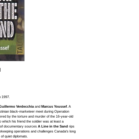
d
n 1997.
Guillermo Verdecchia
and
Marcus Youssef
. A
stinian black-marketeer meet during Operation
vered by the torture and murder of the 16-year-old
 which his friend the soldier was at least a
d of documentary sources
A Line in the Sand
rips
ekeeping operations and challenges Canada's long
 of quiet diplomats.