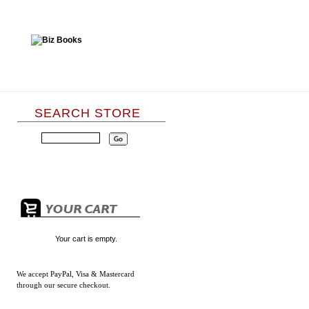
SEARCH STORE
Your cart is empty.
We accept
PayPal, Visa & Mastercard
through our secure checkout.