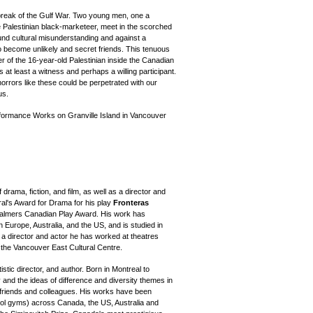
tbreak of the Gulf War. Two young men, one a
e Palestinian black-marketeer, meet in the scorched
ound cultural misunderstanding and against a
o become unlikely and secret friends. This tenuous
r of the 16-year-old Palestinian inside the Canadian
s at least a witness and perhaps a willing participant.
rrors like these could be perpetrated with our
us.
formance Works on Granville Island in Vancouver
 drama, fiction, and film, as well as a director and
ral's Award for Drama for his play
Fronteras
halmers Canadian Play Award. His work has
n Europe, Australia, and the US, and is studied in
 a director and actor he has worked at theatres
 the Vancouver East Cultural Centre.
istic director, and author. Born in Montreal to
 and the ideas of difference and diversity themes in
 friends and colleagues. His works have been
ool gyms) across Canada, the US, Australia and