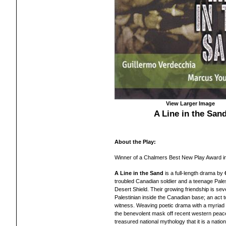
View Larger Image
A Line in the San
About the Play:
Winner of a Chalmers Best New Play Award i
A Line in the Sand
is a full-length drama by
troubled Canadian soldier and a teenage Pale
Desert Shield. Their growing friendship is se
Palestinian inside the Canadian base; an act to
witness. Weaving poetic drama with a myria
the benevolent mask off recent western peac
treasured national mythology that it is a nation