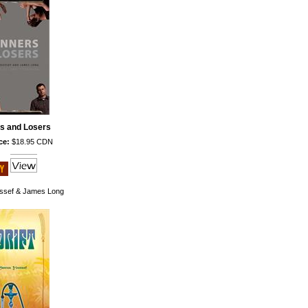
s and Losers
ce:
$18.95 CDN
ssef & James Long