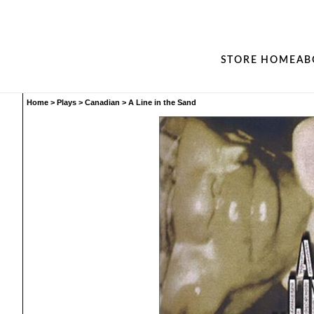
STORE HOME
AB
Home
>
Plays
>
Canadian
>
A Line in the Sand