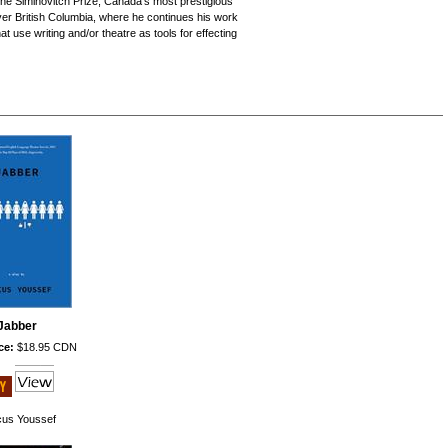
he Siminovitch Prize, Canada's most prestigious
uver British Columbia, where he continues his work
use writing and/or theatre as tools for effecting
Jabber
ce:
$18.95 CDN
us Youssef