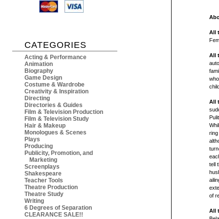
Abo
All
Fem
CATEGORIES
All
Acting & Performance
auto
Animation
Biography
fami
Game Design
who 
Costume & Wardrobe
chil
Creativity & Inspiration
Directing
All
Directories & Guides
sudd
Film & Television Production
Puli
Film & Television Study
Hair & Makeup
Whil
Monologues & Scenes
ring
Plays
alth
Producing
turn
Publicity, Promotion, and
each
Marketing
tell
Screenplays
husb
Shakespeare
Teacher Tools
aili
Theatre Production
ext
Theatre Study
of r
Writing
6 Degrees of Separation
All
CLEARANCE SALE!!
Bel