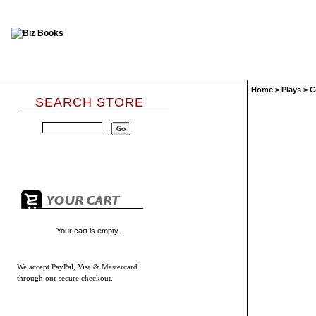
Home
>
Plays
>
C
SEARCH STORE
Your cart is empty.
We accept
PayPal, Visa & Mastercard
through our secure checkout.