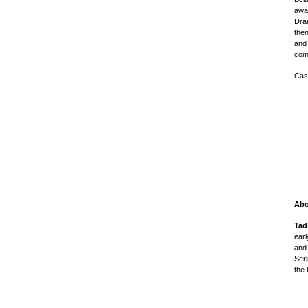
awar
Dram
then
and 
com
Cast
Abo
Tad
ear
and
Serl
the 