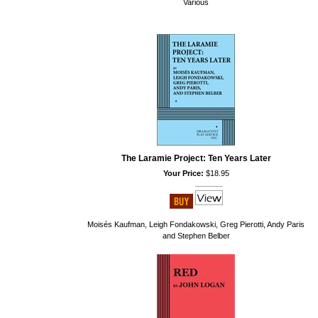
Various
The Laramie Project: Ten Years Later
Your Price:
$18.95
Moisés Kaufman, Leigh Fondakowski, Greg Pierotti, Andy Paris
and Stephen Belber