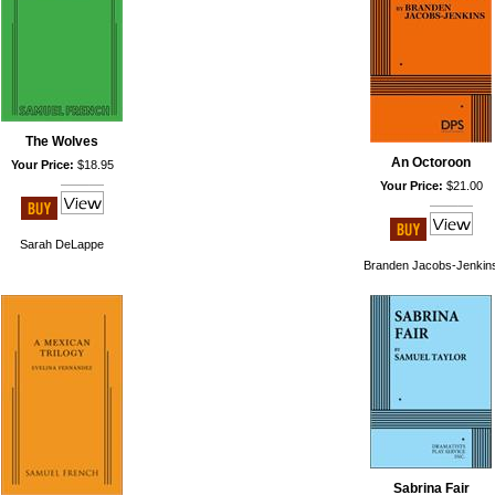
The Wolves
An Octoroon
Your Price:
$18.95
Your Price:
$21.00
Sarah DeLappe
Branden Jacobs-Jenkin
Sabrina Fair