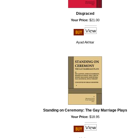
Disgraced
Your Price:
$21.00
Ayad Akhtar
Standing on Ceremony: The Gay Marriage Plays
Your Price:
$18.95