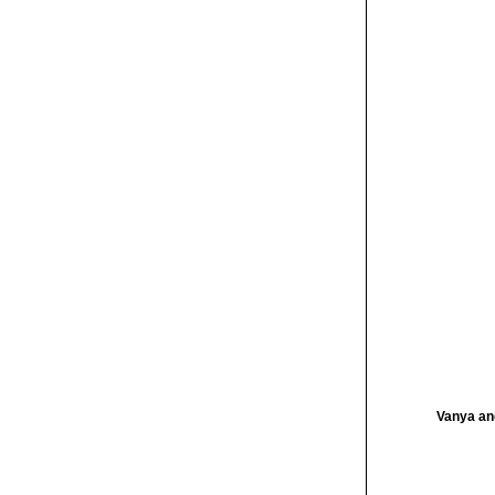
Vanya an