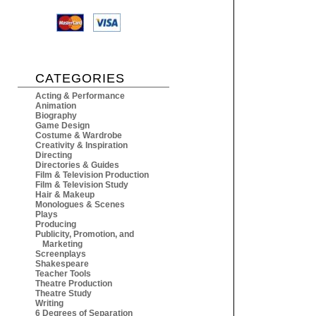
CATEGORIES
Acting & Performance
Animation
Biography
Game Design
Costume & Wardrobe
Creativity & Inspiration
Directing
Directories & Guides
Film & Television Production
Film & Television Study
Hair & Makeup
Monologues & Scenes
Plays
Producing
Publicity, Promotion, and
Marketing
Screenplays
Shakespeare
Teacher Tools
Theatre Production
Theatre Study
Writing
6 Degrees of Separation