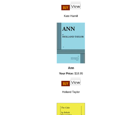
Kate Hamill
Ann
Your Price:
$18.95
Holland Taylor