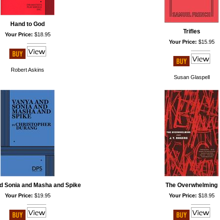
Hand to God
Trifles
Your Price:
$18.95
Your Price:
$15.95
Robert Askins
Susan Glaspell
d Sonia and Masha and Spike
The Overwhelming
Your Price:
$19.95
Your Price:
$18.95