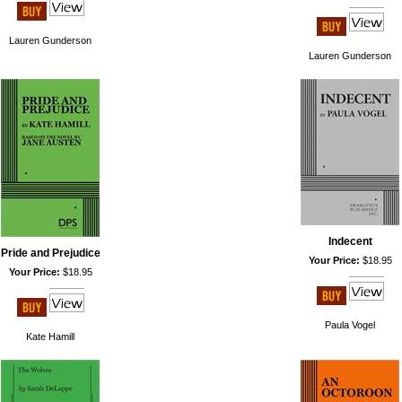
Lauren Gunderson
Lauren Gunderson
Indecent
Pride and Prejudice
Your Price:
$18.95
Your Price:
$18.95
Paula Vogel
Kate Hamill