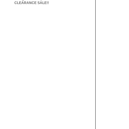
CLEARANCE SALE!!