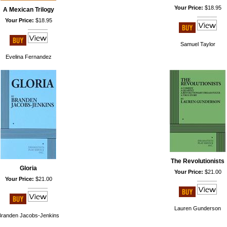
Your Price:
$18.95
A Mexican Trilogy
Your Price:
$18.95
Samuel Taylor
Evelina Fernandez
The Revolutionists
Gloria
Your Price:
$21.00
Your Price:
$21.00
Lauren Gunderson
Branden Jacobs-Jenkins