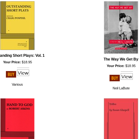
anding Short Plays: Vol. 1
The Way We Get By
Your Price:
$18.95
Your Price:
$18.95
Various
Neil LaBute