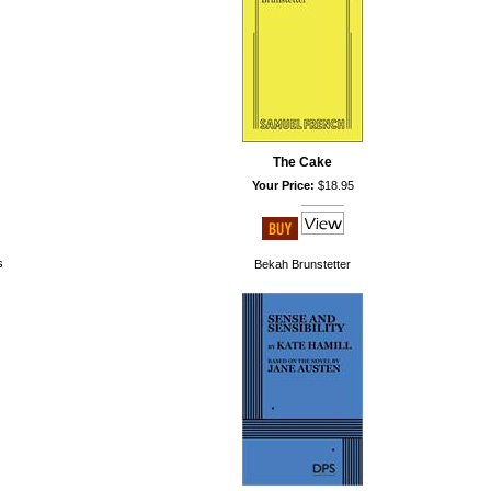
The Cake
Your Price:
$18.95
s
Bekah Brunstetter