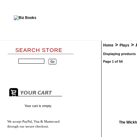
>
>
Home
Plays
SEARCH STORE
Displaying products 1
Page 1 of 54
Your cart is empty.
We accept
PayPal, Visa & Mastercard
The Wickh
through our secure checkout.