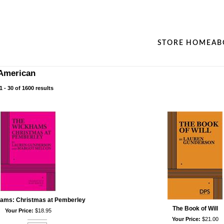
STORE HOME
AB
American
 - 30 of 1600 results
ams: Christmas at Pemberley
The Book of Will
Your Price:
$18.95
Your Price:
$21.00