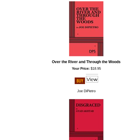
Over the River and Through the Woods
Your Price:
$18.95
Joe DiPietro