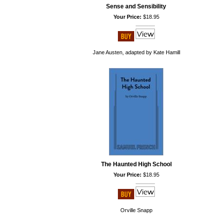
Sense and Sensibility
Your Price:
$18.95
Jane Austen, adapted by Kate Hamill
The Haunted High School
Your Price:
$18.95
Orville Snapp