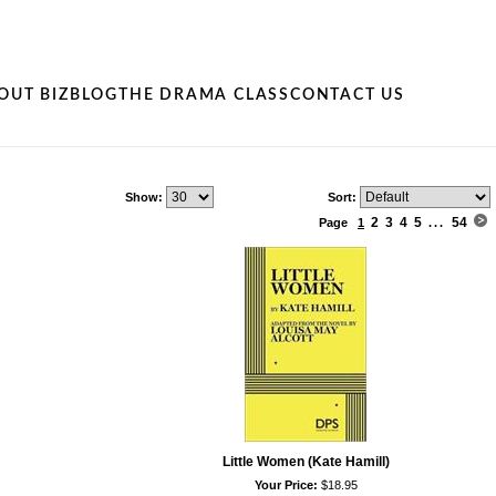
OUT BIZ
BLOG
THE DRAMA CLASS
CONTACT US
Show:
Sort:
2
3
4
5
54
Page
1
...
Little Women (Kate Hamill)
Your Price:
$18.95