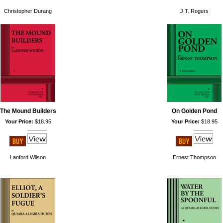
Christopher Durang
J.T. Rogers
The Mound Builders
On Golden Pond
Your Price:
$18.95
Your Price:
$18.95
Lanford Wilson
Ernest Thompson