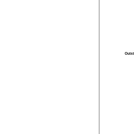
Outst