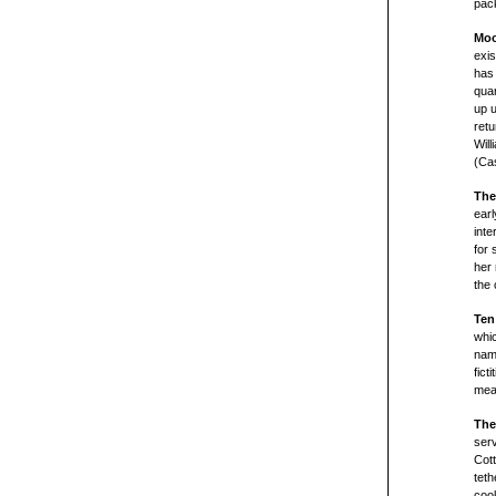
pac
Moo
exi
has 
quar
up u
retu
Will
(Cas
The
earl
inte
for 
her 
the 
Ten
whi
name
fict
mean
The
serv
Cott
teth
cook