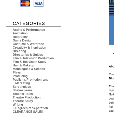
CATEGORIES
Acting & Performance
Animation
Biography
Game Design
Costume & Wardrobe
Creativity & Inspiration
Directing
Directories & Guides
Film & Television Production
Film & Television Study
Hair & Makeup
Abo
Monologues & Scenes
Plays
Con
Producing
Blu
Publicity, Promotion, and
Marketing
The
Screenplays
Shakespeare
high
Teacher Tools
Not
Theatre Production
doub
Theatre Study
bein
Writing
her 
6 Degrees of Separation
exci
CLEARANCE SALE!!