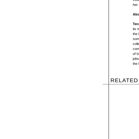
her.
Abo
Ten
its 
the 
some
coll
comp
of I
jobs
the 
RELATED