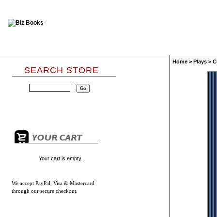
Home
>
Plays
>
C
SEARCH STORE
Your cart is empty.
We accept
PayPal, Visa & Mastercard
through our secure checkout.