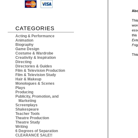
Abo
This
word
CATEGORIES
esse
thi
Acting & Performance
Animation
Ext
Biography
Frig
Game Design
Costume & Wardrobe
This
Creativity & Inspiration
Directing
Directories & Guides
Film & Television Production
Film & Television Study
Hair & Makeup
Monologues & Scenes
Plays
Producing
Publicity, Promotion, and
Marketing
Screenplays
Shakespeare
Teacher Tools
Theatre Production
Theatre Study
Writing
6 Degrees of Separation
CLEARANCE SALE!!