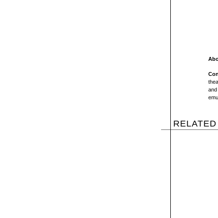
Abo
Con
thea
and 
emul
RELATED