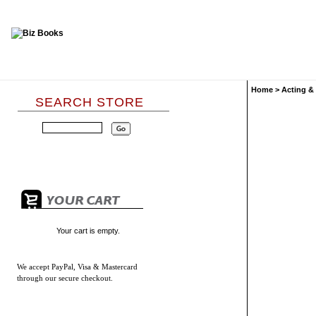
Home
>
Acting &
SEARCH STORE
Your cart is empty.
We accept
PayPal, Visa & Mastercard
through our secure checkout.