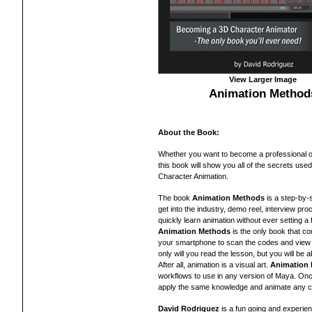
View Larger Image
Animation Method
About the Book:
Whether you want to become a professional 
this book will show you all of the secrets used
Character Animation.
The book
Animation Methods
is a step-by-s
get into the industry, demo reel, interview pr
quickly learn animation without ever setting a 
Animation Methods
is the only book that c
your smartphone to scan the codes and view 
only will you read the lesson, but you will be 
After all, animation is a visual art.
Animation
workflows to use in any version of Maya. Onc
apply the same knowledge and animate any ch
David Rodriguez
is a fun going and experie