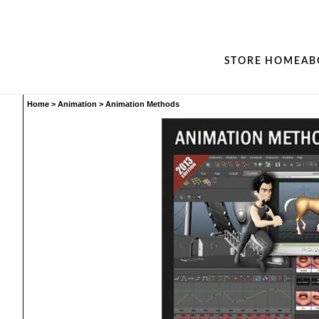
STORE HOME
AB
Home
>
Animation
>
Animation Methods