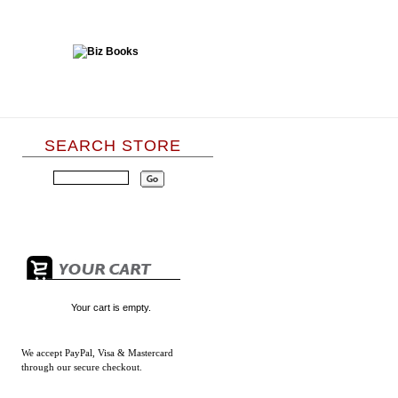
SEARCH STORE
Your cart is empty.
We accept
PayPal, Visa & Mastercard
through our secure checkout.