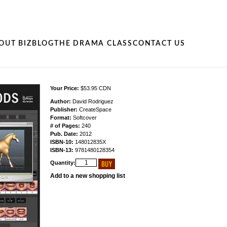
OUT BIZ
BLOG
THE DRAMA CLASS
CONTACT US
Your Price:
$53.95 CDN
Author:
David Rodriguez
Publisher:
CreateSpace
Format:
Softcover
# of Pages:
240
Pub. Date:
2012
ISBN-10:
148012835X
ISBN-13:
9781480128354
Quantity:
Add to a new shopping list