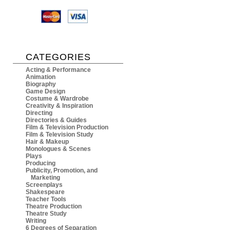
CATEGORIES
Acting & Performance
Animation
Biography
Game Design
Costume & Wardrobe
Creativity & Inspiration
Directing
Directories & Guides
Film & Television Production
Film & Television Study
Hair & Makeup
Monologues & Scenes
Plays
Producing
Publicity, Promotion, and
Marketing
Screenplays
Shakespeare
Teacher Tools
Theatre Production
Theatre Study
Writing
6 Degrees of Separation