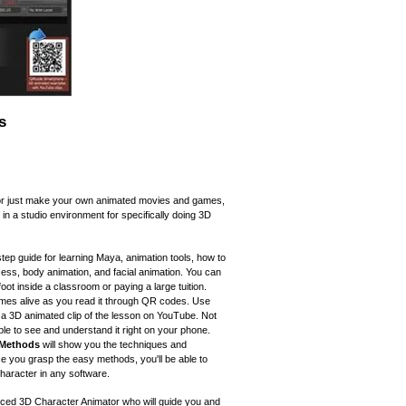
s
or just make your own animated movies and games,
 in a studio environment for specifically doing 3D
tep guide for learning Maya, animation tools, how to
ocess, body animation, and facial animation. You can
foot inside a classroom or paying a large tuition.
omes alive as you read it through QR codes. Use
a 3D animated clip of the lesson on YouTube. Not
able to see and understand it right on your phone.
 Methods
will show you the techniques and
e you grasp the easy methods, you'll be able to
aracter in any software.
nced 3D Character Animator who will guide you and