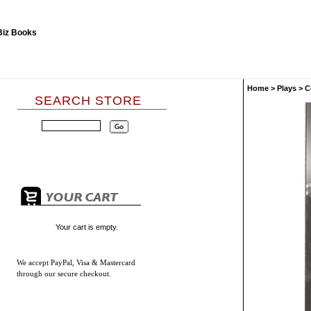
Home
>
Plays
>
C
SEARCH STORE
Your cart is empty.
We accept
PayPal, Visa & Mastercard
through our secure checkout.