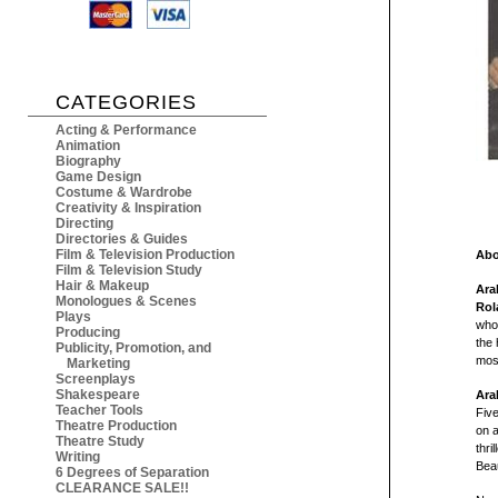
CATEGORIES
Acting & Performance
Animation
Biography
Game Design
Costume & Wardrobe
Creativity & Inspiration
Directing
Directories & Guides
Film & Television Production
Abo
Film & Television Study
Hair & Makeup
Ara
Monologues & Scenes
Rol
Plays
who 
Producing
the 
Publicity, Promotion, and
mos
Marketing
Screenplays
Shakespeare
Ara
Teacher Tools
Five
Theatre Production
on a
Theatre Study
thril
Writing
Bea
6 Degrees of Separation
CLEARANCE SALE!!