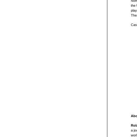
Nom
the
play
The
Cast
Abo
Rol
a jo
wor