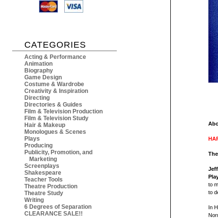
CATEGORIES
Acting & Performance
Animation
Biography
Game Design
Costume & Wardrobe
Creativity & Inspiration
Directing
Directories & Guides
Film & Television Production
Film & Television Study
Abo
Hair & Makeup
Monologues & Scenes
Plays
HAR
Producing
Publicity, Promotion, and
The
Marketing
Screenplays
Jef
Shakespeare
Pla
Teacher Tools
to m
Theatre Production
to d
Theatre Study
Writing
6 Degrees of Separation
In 
CLEARANCE SALE!!
Norm