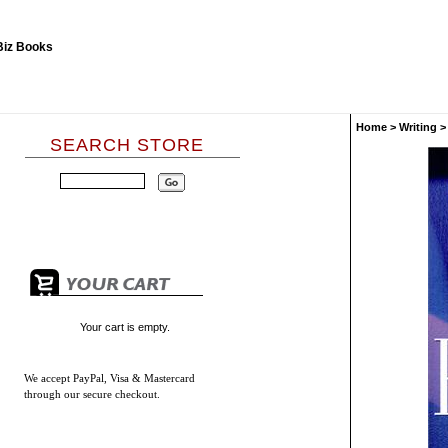
Home
>
Writing
SEARCH STORE
Your cart is empty.
We accept
PayPal, Visa & Mastercard
through our secure checkout.