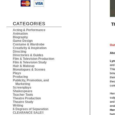
CATEGORIES
T
Acting & Performance
Animation
Biography
Game Design
Costume & Wardrobe
Out
Creativity & Inspiration
Directing
Abo
Directories & Guides
Film & Television Production
Lyn
Film & Television Study
and 
Hair & Makeup
This
Monologues & Scenes
Plays
brin
Producing
the
Publicity, Promotion, and
theo
Marketing
con
Screenplays
Shakespeare
Her
Teacher Tools
subj
Theatre Production
Theatre Study
and 
Writing
anal
6 Degrees of Separation
Her
CLEARANCE SALE!!
huma