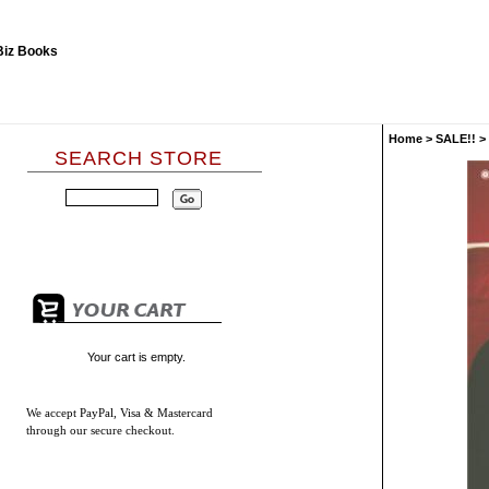
Home
>
SALE!!
>
SEARCH STORE
Your cart is empty.
We accept
PayPal, Visa & Mastercard
through our secure checkout.