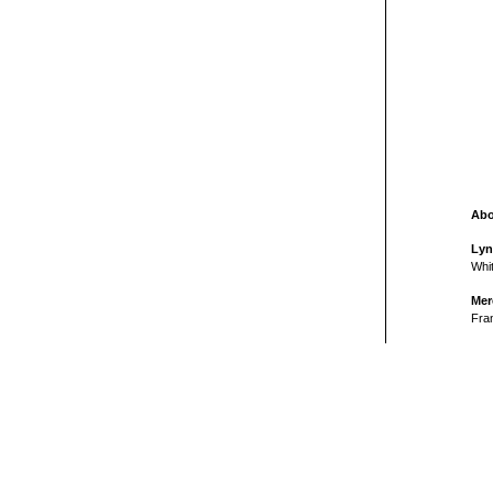
Abo
Lyn
Whit
Mer
Fran