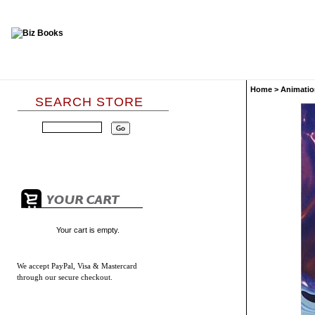
Home
>
Animatio
SEARCH STORE
Your cart is empty.
We accept
PayPal, Visa & Mastercard
through our secure checkout.