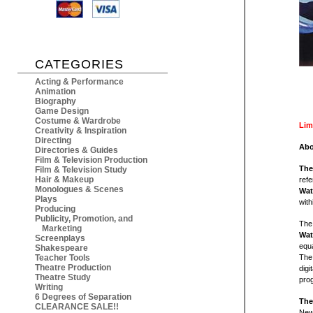
CATEGORIES
Acting & Performance
Animation
Biography
Game Design
Costume & Wardrobe
Lim
Creativity & Inspiration
Directing
Abo
Directories & Guides
Film & Television Production
The
Film & Television Study
Hair & Makeup
refe
Monologues & Scenes
Wat
Plays
with
Producing
Publicity, Promotion, and
The 
Marketing
Wat
Screenplays
equa
Shakespeare
Teacher Tools
The 
Theatre Production
digi
Theatre Study
prog
Writing
6 Degrees of Separation
The
CLEARANCE SALE!!
New 