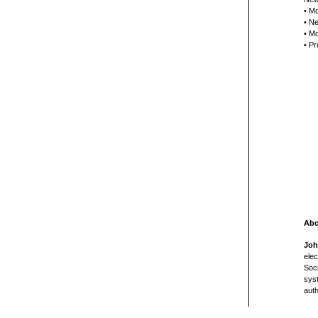
• Mo
• Ne
• Mo
• Pr
Abo
Joh
elec
Soci
syst
aut