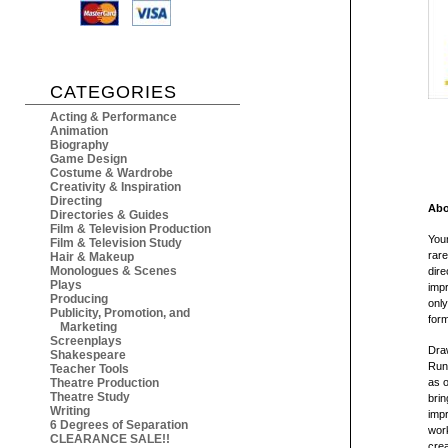
CATEGORIES
Acting & Performance
Animation
Biography
Game Design
Costume & Wardrobe
Creativity & Inspiration
Directing
Abo
Directories & Guides
Film & Television Production
You
Film & Television Study
rare
Hair & Makeup
Monologues & Scenes
dire
Plays
impr
Producing
only
Publicity, Promotion, and
form
Marketing
Screenplays
Draw
Shakespeare
Runa
Teacher Tools
Theatre Production
as 
Theatre Study
brin
Writing
impr
6 Degrees of Separation
wor
CLEARANCE SALE!!
crea