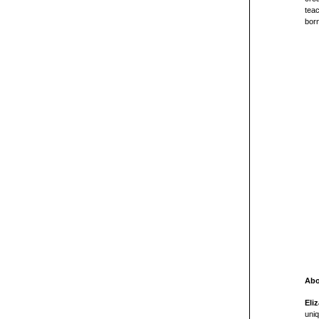
teac
born
Abo
Eli
uniq