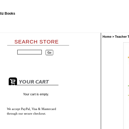
Home
>
Teacher 
SEARCH STORE
Your cart is empty.
We accept
PayPal, Visa & Mastercard
through our secure checkout.