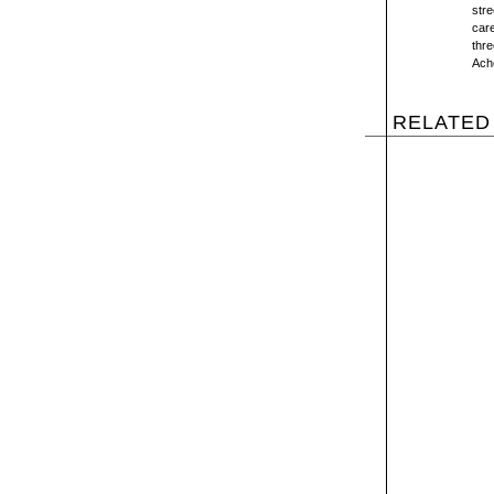
stre
care
thre
Ache
RELATED