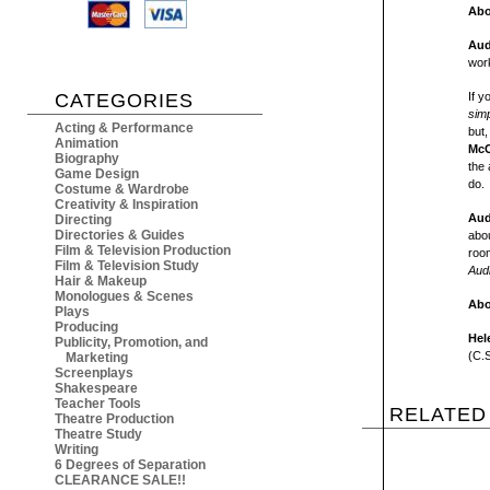
Abo
Aud
work
CATEGORIES
If y
sim
Acting & Performance
but,
Animation
McC
Biography
the 
Game Design
do.
Costume & Wardrobe
Creativity & Inspiration
Aud
Directing
Directories & Guides
abou
Film & Television Production
roo
Film & Television Study
Aud
Hair & Makeup
Monologues & Scenes
Abo
Plays
Producing
Hel
Publicity, Promotion, and
(C.S
Marketing
Screenplays
Shakespeare
Teacher Tools
RELATED
Theatre Production
Theatre Study
Writing
6 Degrees of Separation
CLEARANCE SALE!!