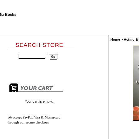
Home
>
Acting &
SEARCH STORE
Your cart is empty.
We accept
PayPal, Visa & Mastercard
through our secure checkout.