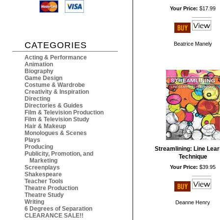
Your Price:
$17.99
CATEGORIES
Beatrice Manely
Acting & Performance
Animation
Biography
Game Design
Costume & Wardrobe
Creativity & Inspiration
Directing
Directories & Guides
Film & Television Production
Film & Television Study
Hair & Makeup
Monologues & Scenes
Plays
Producing
Streamlining: Line Lear
Publicity, Promotion, and
Technique
Marketing
Screenplays
Your Price:
$39.95
Shakespeare
Teacher Tools
Theatre Production
Theatre Study
Writing
Deanne Henry
6 Degrees of Separation
CLEARANCE SALE!!