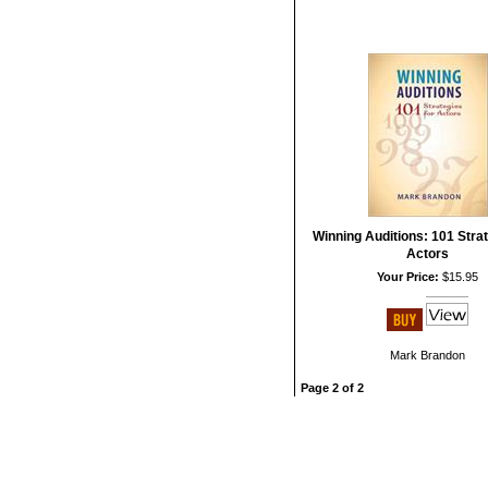
Winning Auditions: 101 Strat
Actors
Your Price:
$15.95
Mark Brandon
Page 2 of 2