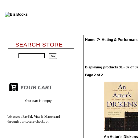
>
Home
Acting & Performan
SEARCH STORE
Displaying products 31 - 37 of 37
Page 2 of 2
Your cart is empty.
We accept
PayPal, Visa & Mastercard
through our secure checkout.
An Actor's Dickens