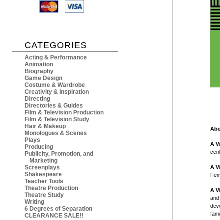
CATEGORIES
Acting & Performance
Animation
Biography
Game Design
Costume & Wardrobe
Creativity & Inspiration
Directing
Directories & Guides
Film & Television Production
Film & Television Study
Hair & Makeup
Abo
Monologues & Scenes
Plays
A V
Producing
cent
Publicity, Promotion, and
Marketing
Screenplays
A V
Shakespeare
Fem
Teacher Tools
Theatre Production
A V
Theatre Study
and 
Writing
devo
6 Degrees of Separation
fami
CLEARANCE SALE!!