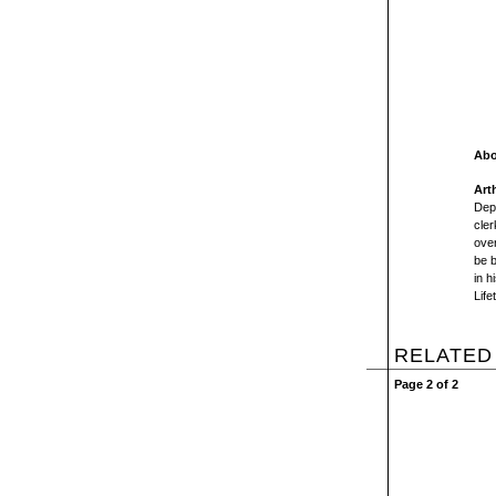
Abo
Arth
Depr
cler
over
be 
in h
Life
RELATED
Page 2 of 2