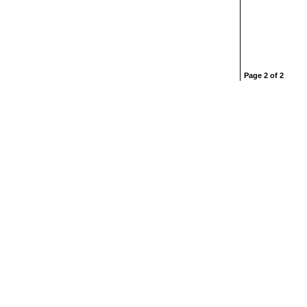
Page 2 of 2