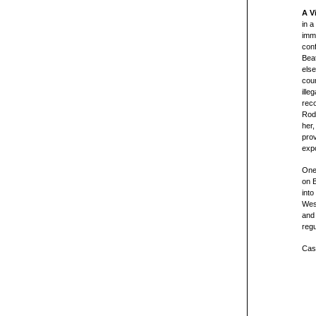
A V
in a
imm
conf
Beat
els
coun
ille
reco
Rodo
her,
prov
expo
One
on 
into
Wes
and 
regu
Cast