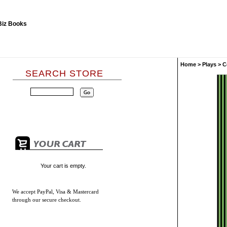
Home
>
Plays
>
C
SEARCH STORE
Your cart is empty.
We accept
PayPal, Visa & Mastercard
through our secure checkout.