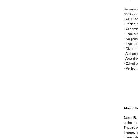
Be seriou
90-Secon
• All 90-s
• Perfect 
• All comi
• Free of 
• No prop
• Two spe
• Diverse
• Authenti
• Award-w
• Edited 
• Perfect
About th
Janet B. 
author, a
Theatre w
theatre, 
many inde