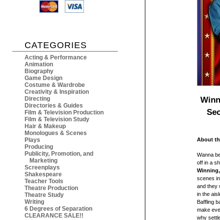
CATEGORIES
Acting & Performance
Animation
Biography
Game Design
Costume & Wardrobe
Creativity & Inspiration
Winn
Directing
Directories & Guides
Sec
Film & Television Production
Film & Television Study
Hair & Makeup
Monologues & Scenes
Plays
About th
Producing
Publicity, Promotion, and
Wanna be 
Marketing
off in a 
Screenplays
Winning,
Shakespeare
scenes in 
Teacher Tools
and they 
Theatre Production
in the ais
Theatre Study
Writing
Baffling b
6 Degrees of Separation
make even
CLEARANCE SALE!!
why settl