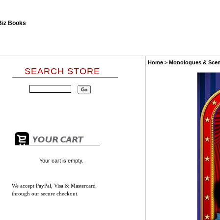
Home
>
Monologues & Sce
SEARCH STORE
Your cart is empty.
We accept
PayPal, Visa & Mastercard
through our secure checkout.