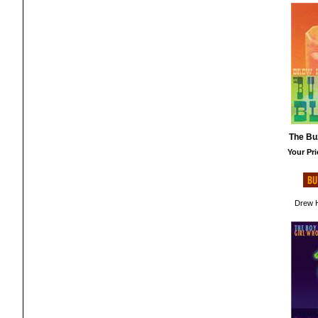
The Bu
Your Pri
Drew H