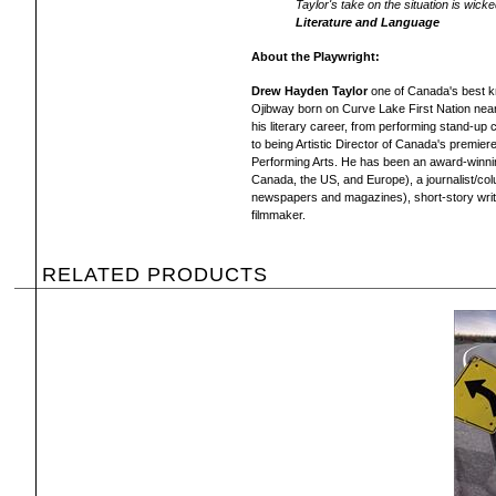
Taylor's take on the situation is wick
Literature and Language
About the Playwright:
Drew Hayden Taylor
one of Canada's best kn
Ojibway born on Curve Lake First Nation nea
his literary career, from performing stand-u
to being Artistic Director of Canada's premier
Performing Arts. He has been an award-winning
Canada, the US, and Europe), a journalist/col
newspapers and magazines), short-story writer
filmmaker.
RELATED PRODUCTS