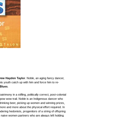
rew Hayden Taylor
. Noble, an aging fancy dancer,
his youth catch up with him and force him to re-
 Blues
.
trimony in a stifling, politically correct, post-colonial
 pow wow trail. Noble is an Indigenous dancer who
rinking beer, picking up women and winning prizes,
more and more about the physical effort required. In
ering hedonists, progenitors of a string of offspring
ile naive women partners who are always left holding