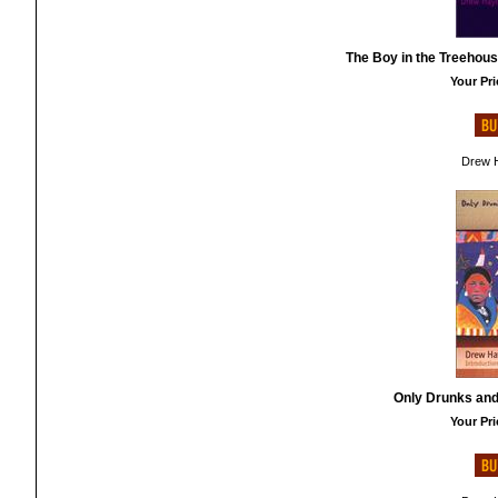
The Boy in the Treehous
Your Pri
Drew H
Only Drunks and 
Your Pri