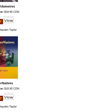
Kilometres
ce:
$18.95 CDN
ayden Taylor
erNatives
ce:
$18.95 CDN
ayden Taylor