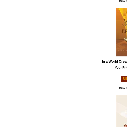
Drew H
In a World Cre
Your Pri
Drew H