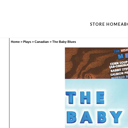
STORE HOME
AB
Home
>
Plays
>
Canadian
>
The Baby Blues