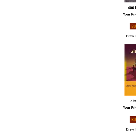
400 
Your Pri
Drew H
alt
Your Pri
Drew H