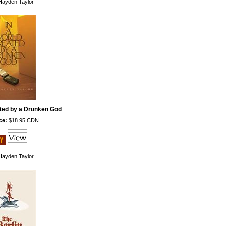
ayden Taylor
ated by a Drunken God
ce:
$18.95 CDN
ayden Taylor