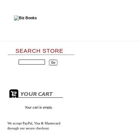
SEARCH STORE
Your cart is empty.
We accept
PayPal, Visa & Mastercard
through our secure checkout.