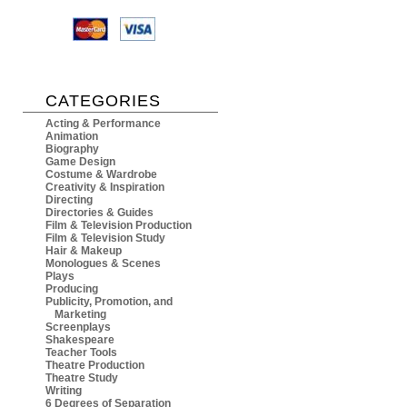
CATEGORIES
Acting & Performance
Animation
Biography
Game Design
Costume & Wardrobe
Creativity & Inspiration
Directing
Directories & Guides
Film & Television Production
Film & Television Study
Hair & Makeup
Monologues & Scenes
Plays
Producing
Publicity, Promotion, and
Marketing
Screenplays
Shakespeare
Teacher Tools
Theatre Production
Theatre Study
Writing
6 Degrees of Separation