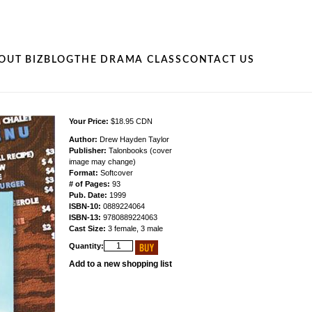
OUT BIZ
BLOG
THE DRAMA CLASS
CONTACT US
Your Price:
$18.95 CDN
Author:
Drew Hayden Taylor
Publisher:
Talonbooks (cover
image may change)
Format:
Softcover
# of Pages:
93
Pub. Date:
1999
ISBN-10:
0889224064
ISBN-13:
9780889224063
Cast Size:
3 female, 3 male
Quantity:
Add to a new shopping list