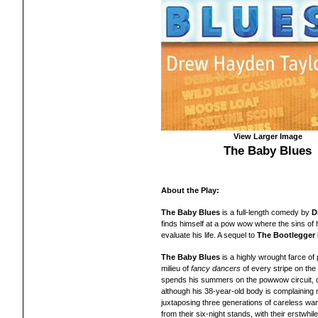
View Larger Image
The Baby Blues
About the Play:
The Baby Blues
is a full-length
comedy
by
D
finds himself at a pow wow where the sins of 
evaluate his life.
A
sequel to
The Bootlegger
The Baby Blues
is a highly wrought farce of pa
milieu of
fancy dancers
of every stripe on the
spends his summers on the powwow circuit, d
although his 38-year-old body is complaining 
juxtaposing three generations of careless wand
from their six-night stands, with their erstwh