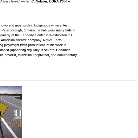
ed and clever
." —
Ian C. Nelson
,
CBRA
2000 –
own and most prolific Indigenous writers. An
r Peterborough, Ontario, he has worn many hats in
p comedy at the Kennedy Center in Washington D.C.,
e Aboriginal theatre company, Native Earth
 playwright (with productions of his work in
umnist (appearing regularly in several Canadian
, novelist, television scriptwriter, and documentary