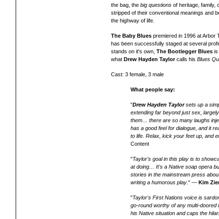
the bag, the
big questions
of heritage, family, 
stripped of their conventional meanings and
the highway of life.
The Baby Blues
premiered in 1996 at Arbor 
has been successfully staged at several prof
stands on it's own,
The Bootlegger Blues
is
what
Drew Hayden Taylor
calls his
Blues Qu
Cast: 3 female, 3 male
What people say:
"
Drew Hayden Taylor
sets up a simp
extending far beyond just sex, largely
them… there are so many laughs injected
has a good feel for dialogue, and it 
to life. Relax, kick your feet up, and
Content
"
Taylor's goal in this play is to sho
at doing… It's a Native soap opera bu
stories in the mainstream press about
writing a humorous play
." —
Kim Zie
"
Taylor's First Nations voice is sardo
go-round worthy of any multi-doored Br
his Native situation and caps the hi