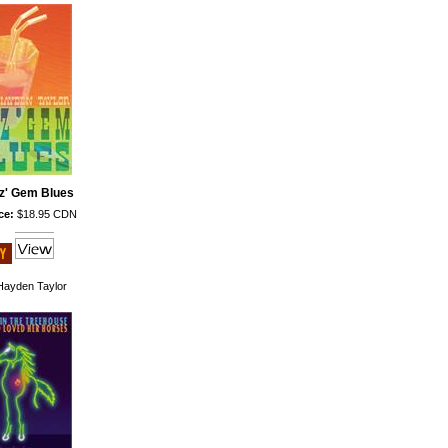
z' Gem Blues
ce:
$18.95 CDN
ayden Taylor