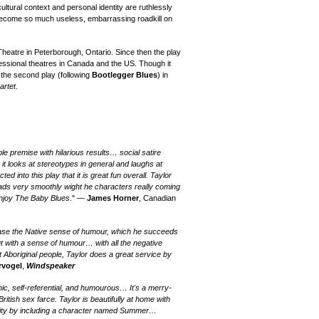
cultural context and personal identity are ruthlessly
 become so much useless, embarrassing roadkill on
Theatre in Peterborough, Ontario.
Since then the play
essional theatres in Canada and the US.
T
hough it
 the
second
play (following
Bootlegger Blues
) in
artet
.
le premise with hilarious results… social satire
 it looks at stereotypes in general and laughs at
 into this play that it is great fun overall. Taylor
reads very smoothly wight he characters really coming
 enjoy The Baby Blues
." —
James Horner
, Canadian
wcase the Native sense of humour, which he succeeds
t with a sense of humour… with all the negative
 Aboriginal people, Taylor does a great service by
rvogel
,
Windspeaker
nic, self-referential, and humourous… It's a merry-
itish sex farce. Taylor is beautifully at home with
larity by including a character named Summer…