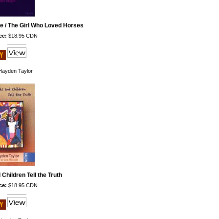
e / The Girl Who Loved Horses
ce:
$18.95 CDN
ayden Taylor
Children Tell the Truth
ce:
$18.95 CDN