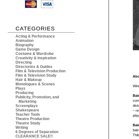
CATEGORIES
Acting & Performance
Animation
Biography
Game Design
Costume & Wardrobe
Creativity & Inspiration
Directing
Directories & Guides
Film & Television Production
Film & Television Study
Abo
Hair & Makeup
Monologues & Scenes
Win
Plays
Producing
Bal
Publicity, Promotion, and
comp
Marketing
Screenplays
divi
Shakespeare
– re
Teacher Tools
play
Theatre Production
Theatre Study
Bal
Writing
balc
6 Degrees of Separation
Thib
CLEARANCE SALE!!