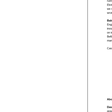
runn
Elvi
we s
wro
Bal
Eng
inst
on t
Bel
man
Cast
Abo
Dav
grew