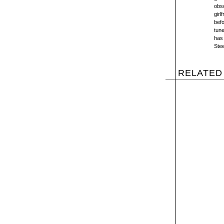
obsc
girl
bef
tune
has 
Stee
RELATED