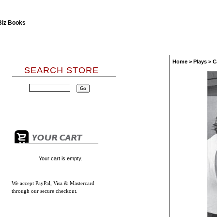
Home
>
Plays
>
C
SEARCH STORE
Your cart is empty.
We accept
PayPal, Visa & Mastercard
through our secure checkout.