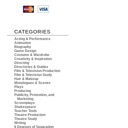
CATEGORIES
Acting & Performance
Animation
Biography
Game Design
Costume & Wardrobe
Creativity & Inspiration
Directing
Directories & Guides
Film & Television Production
Film & Television Study
Hair & Makeup
Monologues & Scenes
Plays
Producing
Publicity, Promotion, and
Marketing
Screenplays
Shakespeare
Teacher Tools
Theatre Production
Theatre Study
Writing
6 Degrees of Separation