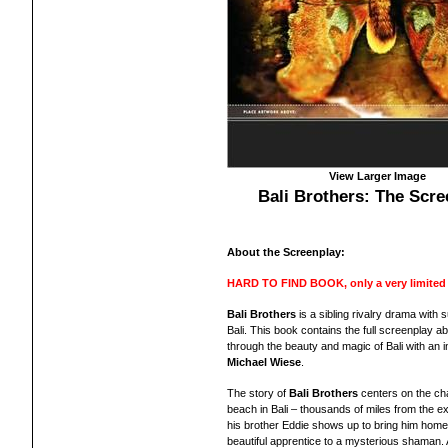
View Larger Image
Bali Brothers: The Scre
About the Screenplay:
HARD TO FIND BOOK, only a very limited nu
Bali Brothers
is a sibling rivalry drama with 
Bali. Th
is book contains th
e full scr
eenplay
abo
through the beauty and magic of Bali with
an
i
Michael Wiese
.
The story of
Bali Brothers
centers on the char
beach in Bali – thousands of miles from the exp
his brother Eddie shows up to bring him home.
beautiful apprentice to a mysterious shaman.