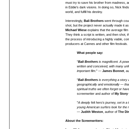
must try to save his brother from madness, a
in Eddie's dark visions. In doing so, Nick finds
world, and fulfill his destiny.
Interestingly,
Bali Brothers
went through count
shot, but the project never actually made it as
Michael Wiese
explains that t
he average film 
They think a script is written, and then shot,
the process of introducing a highly viable, comm
producers at Cannes and other film festivals.
What people say:
"
Bali Brothers
is magnificent. A power
written and conceived, with many unf
important film
." —
James Bonnet
, a
"
Bali Brothers
is everything a story 
geographically and emotionally — tha
spiritual truths we often forget or ha
screenwriter and author of
My Story
"
A deeply felt hero's journey, set in 
young American surfers look for the ne
—
Judith Weston
, author of
The Di
About the Screenwriters: