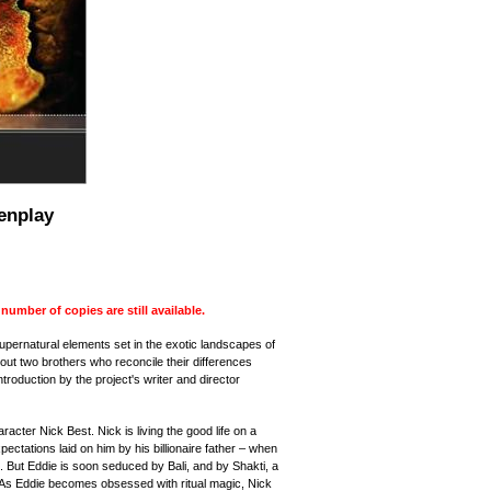
enplay
mber of copies are still available.
supernatural elements set in the exotic landscapes of
ut two brothers who reconcile their differences
ntroduction by
the
project
's writer and director
acter Nick Best. Nick is living the good life on a
ectations laid on him by his billionaire father – when
 But Eddie is soon seduced by Bali, and by Shakti, a
 As Eddie becomes obsessed with ritual magic, Nick