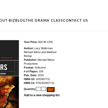
OUT BIZ
BLOG
THE DRAMA CLASS
CONTACT US
Your Price:
$18.95 CDN
Author:
Lacy Waltzman,
Michael Wiese and Matthew
Bishop
Publisher:
Michael Wiese
Productions
Format:
Softcover
# of Pages:
109
Pub. Date:
2010
ISBN-10:
1932907711
ISBN-13:
9781932907711
Quantity:
Add to a new shopping list