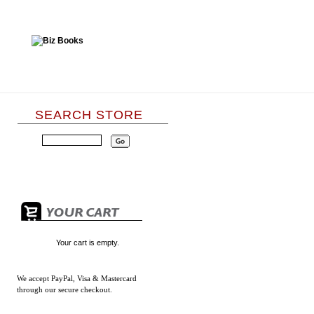
SEARCH STORE
Your cart is empty.
We accept
PayPal, Visa & Mastercard
through our secure checkout.