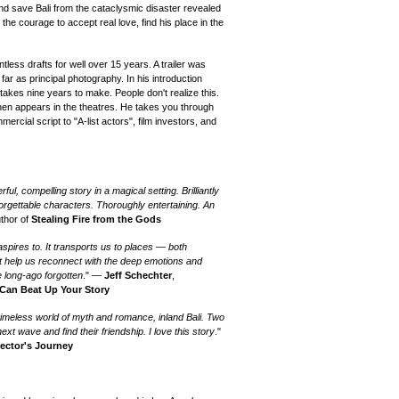
nd save Bali from the cataclysmic disaster revealed
 the courage to accept real love, find his place in the
less drafts for well over 15 years. A trailer was
 far as principal photography. In his introduction
takes nine years to make. People don't realize this.
 then appears in the theatres. He takes you through
ercial script to "A-list actors", film investors, and
ful, compelling story in a magical setting. Brilliantly
orgettable characters. Thoroughly entertaining. An
uthor of
Stealing Fire from the Gods
aspires to. It transports us to places — both
t help us reconnect with the deep emotions and
ve long-ago forgotten
." —
Jeff Schechter
,
 Can Beat Up Your Story
a timeless world of myth and romance, inland Bali. Two
xt wave and find their friendship. I love this story
."
rector's Journey