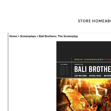
STORE HOME
AB
Home
>
Screenplays
>
Bali Brothers: The Screenplay