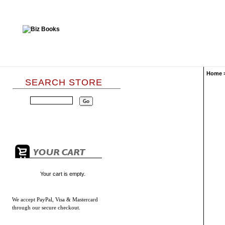
Home
SEARCH STORE
Your cart is empty.
We accept
PayPal, Visa & Mastercard
through our secure checkout.