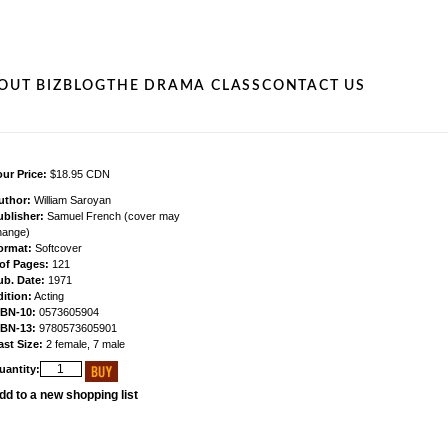
OUT BIZ
BLOG
THE DRAMA CLASS
CONTACT US
ur Price:
$18.95 CDN
uthor:
William Saroyan
ublisher:
Samuel French (cover may
hange)
ormat:
Softcover
 of Pages:
121
ub. Date:
1971
ition:
Acting
SBN-10:
0573605904
SBN-13:
9780573605901
ast Size:
2 female, 7 male
uantity:
dd to a new shopping list