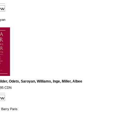
oyan
lder, Odets, Saroyan, Williams, Inge, Miller, Albee
.95 CDN
y Barry Paris