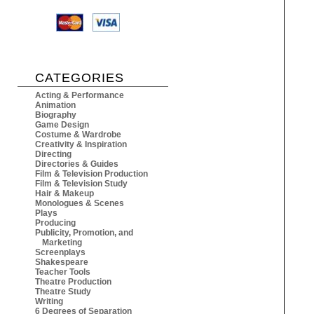
CATEGORIES
Acting & Performance
Animation
Biography
Game Design
Costume & Wardrobe
Creativity & Inspiration
Directing
Directories & Guides
Film & Television Production
Film & Television Study
Hair & Makeup
Monologues & Scenes
Plays
Producing
Publicity, Promotion, and
Marketing
Screenplays
Shakespeare
Teacher Tools
Theatre Production
Theatre Study
Writing
6 Degrees of Separation