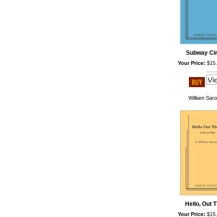
Subway Ci
Your Price:
$15
William Sar
Hello, Out 
Your Price:
$15