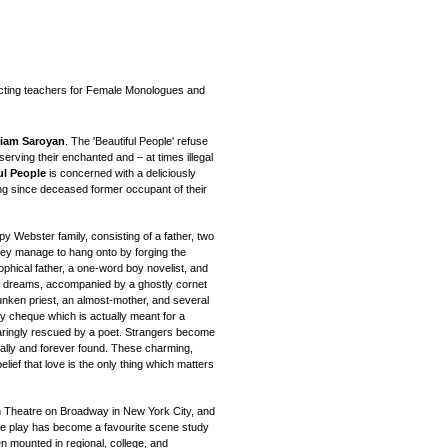
acting teachers for Female Monologues and
liam Saroyan
. The 'Beautiful People' refuse
serving their enchanted and – at times illegal
ul People
is concerned with a deliciously
ong since deceased former occupant of their
 Webster family, consisting of a father, two
they manage to hang onto by forging the
hical father, a one-word boy novelist, and
of dreams, accompanied by a ghostly cornet
runken priest, an almost-mother, and several
y cheque which is actually meant for a
aringly rescued by a poet. Strangers become
inally and forever found. These charming,
belief that love is the only thing which matters
 Theatre on Broadway in New York City, and
e play has become a favourite scene study
 mounted in regional, college, and