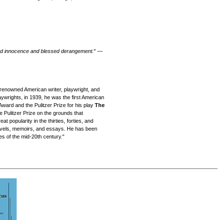
ined innocence and blessed derangement.
" —
renowned American writer, playwright, and
ywrights, in 1939, he was the first American
Award and the Pulitzer Prize for his play
The
 Pulitzer Prize on the grounds that
 popularity in the thirties, forties, and
 novels, memoirs, and essays. He has been
es of the mid-20th century."