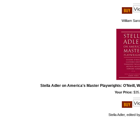
William Sar
Stella Adler on America's Master Playwrights: O'Neill, Wi
Your Price:
$35
Stella Adler, edited b