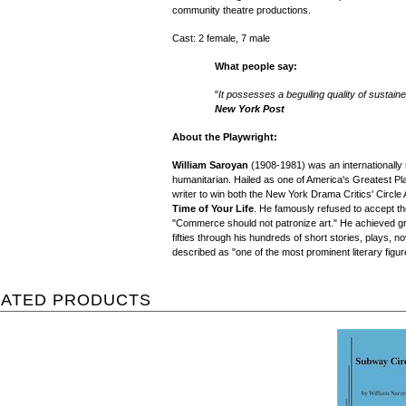
community theatre productions.
Cast: 2 female, 7 male
What people say:
"
It possesses a beguiling quality of susta
New York Post
About the Playwright:
William Saroyan
(1908-1981) was an internationally 
humanitarian. Hailed as one of America's Greatest Pla
writer to win both the New York Drama Critics' Circle 
Time of Your Life
. He famously refused to accept the
"Commerce should not patronize art." He achieved great
fifties through his hundreds of short stories, plays,
described as "one of the most prominent literary figur
LATED PRODUCTS