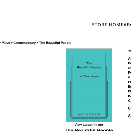
STORE HOME
AB
>
Plays
>
Contemporary
>
The Beautiful People
Yo
A
P
c
F
#
P
Ed
I
I
C
Q
A
View Larger Image
The Beautiful People