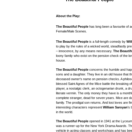
About the Play:
The Beautiful People
has long been a favourite of 
Female/Male Scenes.
The Beautiful People
is a full-length comedy by
Wil
to play by the rules of a wicked world, steadfastly pre
– innocence, by any means necessary.
The Beautif
loony family who exist on the pension check of the l
house.
The Beautiful People
concerns the humble and happy
sons and a daughter. They live in an old house that 
deceased owner's name on pension checks. A philosop
blessed Saint Agnes of the Mice battle the breaking 
player, a nostalgic clerk, an octogenarian drunk, a d
literate vermin. The only money they have is a monthl
complete stranger, dead for seven years. Mice are d
family. The prodigal son returns. And lost loves are f
interesting characters represent
William Saroyan
's 
in the world.
The Beautiful People
opened in 1941 at the Lyceum
was a runner-up for the New York Drama Awards.
Th
vehicle in acting classes and workshops and has been