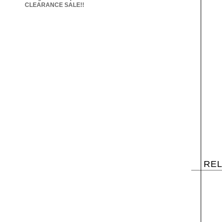
CLEARANCE SALE!!
RE