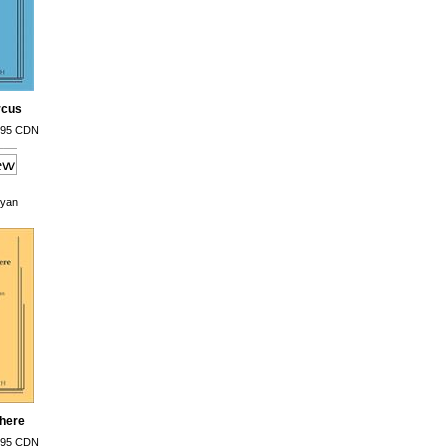
rcus
.95 CDN
oyan
There
.95 CDN