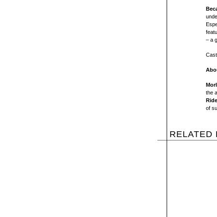
Beca
unde
Espe
feat
– a 
Cast
Abou
Mor
the 
Ride
of s
RELATED