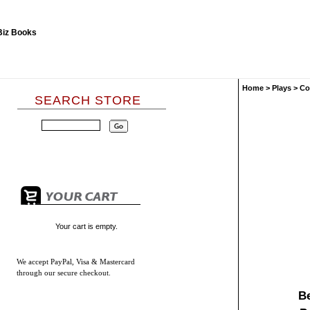
Home
>
Plays
>
Co
SEARCH STORE
Your cart is empty.
We accept
PayPal, Visa & Mastercard
through our secure checkout.
B