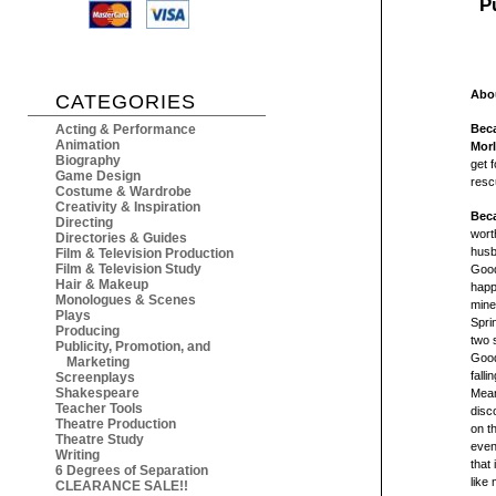
P
Abou
CATEGORIES
Acting & Performance
Beca
Animation
Mor
Biography
get 
Game Design
resc
Costume & Wardrobe
Creativity & Inspiration
Beca
Directing
wort
Directories & Guides
husb
Film & Television Production
Film & Television Study
Good
Hair & Makeup
happ
Monologues & Scenes
mine
Plays
Spri
Producing
two 
Publicity, Promotion, and
Good
Marketing
fall
Screenplays
Shakespeare
Mean
Teacher Tools
disc
Theatre Production
on t
Theatre Study
even
Writing
that
6 Degrees of Separation
like
CLEARANCE SALE!!