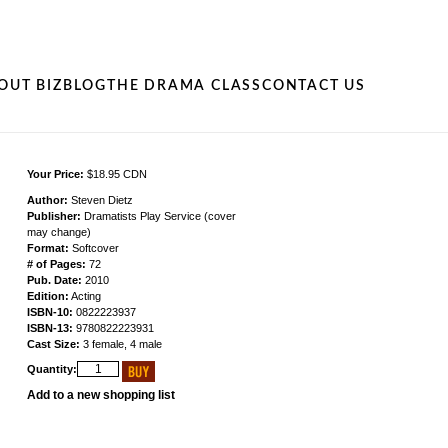
OUT BIZ
BLOG
THE DRAMA CLASS
CONTACT US
Your Price:
$18.95 CDN
Author:
Steven Dietz
Publisher:
Dramatists Play Service (cover
may change)
Format:
Softcover
# of Pages:
72
Pub. Date:
2010
Edition:
Acting
ISBN-10:
0822223937
ISBN-13:
9780822223931
Cast Size:
3 female, 4 male
Quantity:
Add to a new shopping list