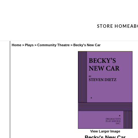
STORE HOME
AB
Home
>
Plays
>
Community Theatre
>
Becky's New Car
View Larger Image
Becky's New Car