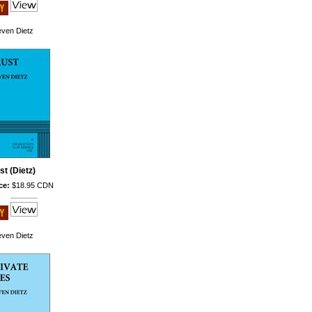
even Dietz
st (Dietz)
ce:
$18.95 CDN
even Dietz