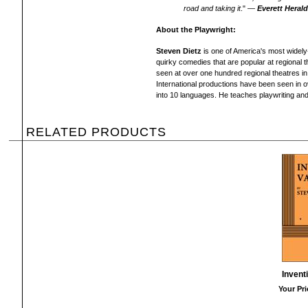
road and taking it
." —
Everett Heral
About the Playwright:
Steven Dietz
is one of America's most widel
quirky comedies that are popular at regional t
seen at over one hundred regional theatres in
International productions have been seen in 
into 10 languages. He teaches playwriting and 
RELATED PRODUCTS
Invent
Your Pri