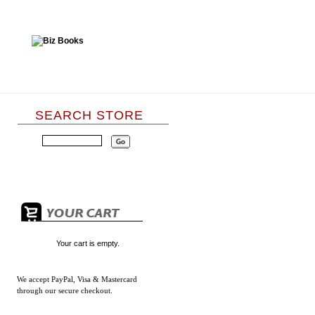
SEARCH STORE
Your cart is empty.
We accept
PayPal, Visa & Mastercard
through our secure checkout.