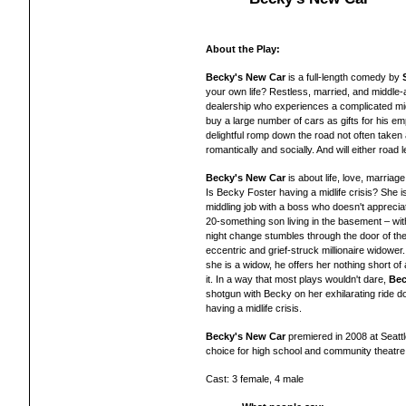
About the Play:
Becky's New Car
is a full-length comedy by
your own life? Restless, married, and middle-
dealership who experiences a complicated mid-
buy a large number of cars as gifts for his e
delightful romp down the road not often taken 
romantically and socially. And will either road
Becky's New Car
is about life, love, marria
Is Becky Foster having a midlife crisis? She 
middling job with a boss who doesn't apprecia
20-something son living in the basement – wi
night change stumbles through the door of th
eccentric and grief-struck millionaire widower. 
she is a widow, he offers her nothing short of
it. In a way that most plays wouldn't dare,
Bec
shotgun with Becky on her exhilarating ride d
having a midlife crisis.
Becky's New Car
premiered in 2008 at Seatt
choice for high school and community theatre
Cast: 3 female, 4 male