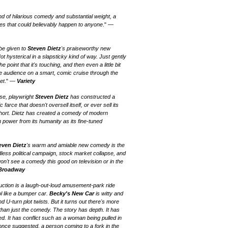
end of hilarious comedy and substantial weight, a
s that could believably happen to anyone
." —
 be given to
Steven Dietz
's praiseworthy new
Not hysterical in a slapsticky kind of way. Just gently
 point that it's touching, and then even a little bit
e audience on a smart, comic cruise through the
et
." —
Variety
ise, playwright
Steven Dietz
has constructed a
rce that doesn't oversell itself, or ever sell its
ort. Dietz has created a comedy of modern
power from its humanity as its fine-tuned
even Dietz
's warm and amiable new comedy is the
less political campaign, stock market collapse, and
on't see a comedy this good on television or in the
 Broadway
uction is a laugh-out-loud amusement-park ride
l like a bumper car.
Becky's New Car
is witty and
d U-turn plot twists. But it turns out there's more
than just the comedy. The story has depth. It has
d. It has conflict such as a woman being pulled in
a once suggested, a person coming to a fork in the