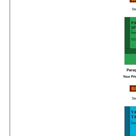
St
Para
Your Pri
St