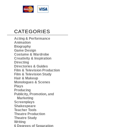
CATEGORIES
Acting & Performance
Animation
Biography
Game Design
Costume & Wardrobe
Creativity & Inspiration
Directing
Directories & Guides
Film & Television Production
Film & Television Study
Hair & Makeup
Monologues & Scenes
Plays
Producing
Publicity, Promotion, and
Marketing
Screenplays
Shakespeare
Teacher Tools
Theatre Production
Theatre Study
Writing
6 Degrees of Separation