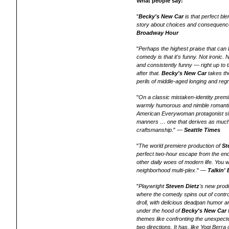
What people say:
"
Becky's New Car
is that perfect bl
story about choices and consequence
Broadway Hour
"
Perhaps the highest praise that can
comedy is that it's funny. Not ironic. 
and consistently funny — right up to the
after that.
Becky's New Car
takes th
perils of middle-aged longing and regr
"
On a classic mistaken-identity prem
warmly humorous and nimble romantic fa
American Everywoman protagonist sh
manners … one that derives as much 
craftsmanship
." —
Seattle Times
"
The world premiere production of
St
perfect two-hour escape from the end
other daily woes of modern life. You w
neighborhood multi-plex
." —
Talkin'
"
Playwright
Steven Dietz
's new prod
where the comedy spins out of contro
droll, with delicious deadpan humor an
under the hood of
Becky's New Car
themes like confronting the unexpecte
two directions. It has, like Yogi Berr