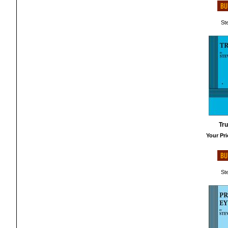
St
Tru
Your Pri
St