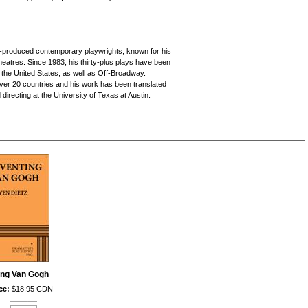
d
y-produced contemporary playwrights, known for his
heatres. Since 1983, his thirty-plus plays have been
 the United States, as well as Off-Broadway.
over 20 countries and his work has been translated
directing at the University of Texas at Austin.
ing Van Gogh
ce:
$18.95 CDN