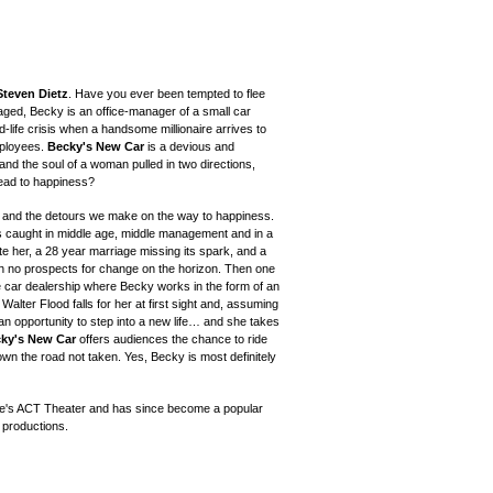
Steven Dietz
. Have you ever been tempted to flee
aged, Becky is an office-manager of a small car
life crisis when a handsome millionaire arrives to
mployees.
Becky's New Car
is a devious and
and the soul of a woman pulled in two directions,
 lead to happiness?
ge and the detours we make on the way to happiness.
is caught in middle age, middle management and in a
te her, a 28 year marriage missing its spark, and a
th no prospects for change on the horizon. Then one
e car dealership where Becky works in the form of an
Walter Flood falls for her at first sight and, assuming
 an opportunity to step into a new life… and she takes
ky's New Car
offers audiences the chance to ride
own the road not taken. Yes, Becky is most definitely
le's ACT Theater and has since
become a popular
 productions.