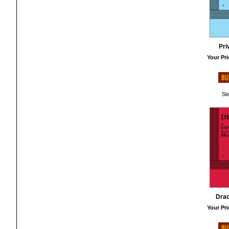
Pri
Your Pri
St
Drac
Your Pri