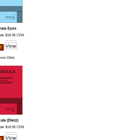
vate Eyes
ce:
$18.95 CDN
even Dietz
ula (Dietz)
ce:
$18.95 CDN