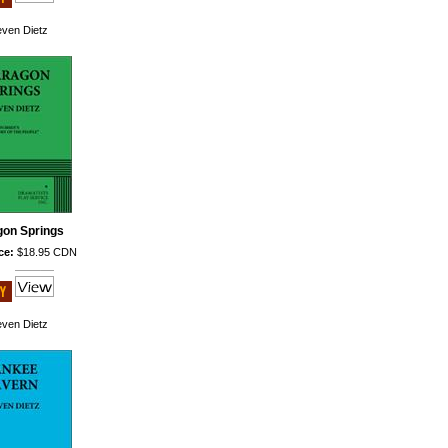
even Dietz
gon Springs
ce:
$18.95 CDN
even Dietz