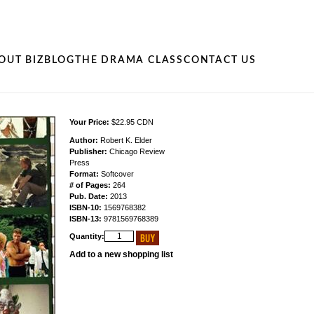
OUT BIZ
BLOG
THE DRAMA CLASS
CONTACT US
Your Price:
$22.95 CDN
Author:
Robert K. Elder
Publisher:
Chicago Review
Press
Format:
Softcover
# of Pages:
264
Pub. Date:
2013
ISBN-10:
1569768382
ISBN-13:
9781569768389
Quantity:
Add to a new shopping list