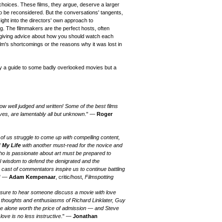
choices. These films, they argue, deserve a larger
to be reconsidered. But the conversations' tangents,
ight into the directors' own approach to
g. The filmmakers are the perfect hosts, often
 giving advice about how you should watch each
ilm's shortcomings or the reasons why it was lost in
ly a guide to some badly overlooked movies but a
w well judged and written! Some of the best films
es, are lamentably all but unknown
." —
Roger
t of us struggle to come up with compelling content,
 My Life
with another must-read for the novice and
ho is passionate about art must be prepared to
l wisdom to defend the denigrated and the
 cast of commentators inspire us to continue battling
." —
Adam Kempenaar
, critic/host,
Filmspotting
asure to hear someone discuss a movie with love
The thoughts and enthusiasms of Richard Linklater, Guy
e alone worth the price of admission — and Steve
ove is no less instructive
." —
Jonathan