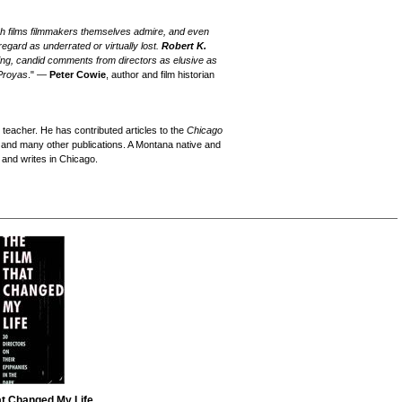
hich films filmmakers themselves admire, and even
egard as underrated or virtually lost.
Robert K.
g, candid comments from directors as elusive as
Proyas
." —
Peter Cowie
, author and film historian
 teacher. He has contributed articles to the
Chicago
 and many other publications. A Montana native and
 and writes in Chicago.
at Changed My Life