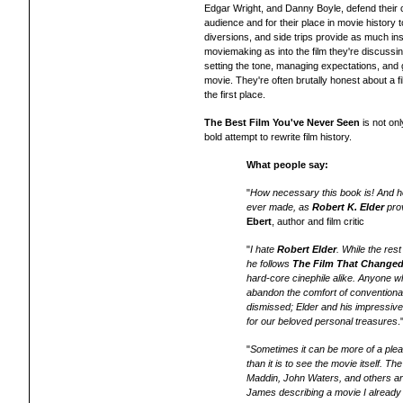
Edgar Wright, and Danny Boyle, defend their 
audience and for their place in movie history 
diversions, and side trips provide as much ins
moviemaking as into the film they're discussin
setting the tone, managing expectations, and
movie. They're often brutally honest about a f
the first place.
The Best Film You've Never Seen
is not on
bold attempt to rewrite film history.
What people say:
"
How necessary this book is! And ho
ever made, as
Robert K. Elder
prov
Ebert
, author and film critic
"
I hate
Robert Elder
. While the res
he follows
The Film That Changed
hard-core cinephile alike. Anyone w
abandon the comfort of conventiona
dismissed; Elder and his impressive
for our beloved personal treasures
"
Sometimes it can be more of a ple
than it is to see the movie itself. 
Maddin, John Waters, and others ar
James describing a movie I already l