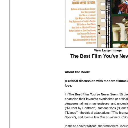
View Larger Image
The Best Film You've Ne
About the Book:
A critical discussion with modern filmmake
love.
In
The Best Film You've Never Seen
, 35 di
champion their favourite overlooked or critic
pleasures, almost-masterpieces, and undeniab
("Murder by Contract"), famous flops ("Can't S
("L'ange"), theatrical adaptations ("The Icem
Space"), and even a few Oscar-winners ("S
In these conversations, the filmmakers, incl