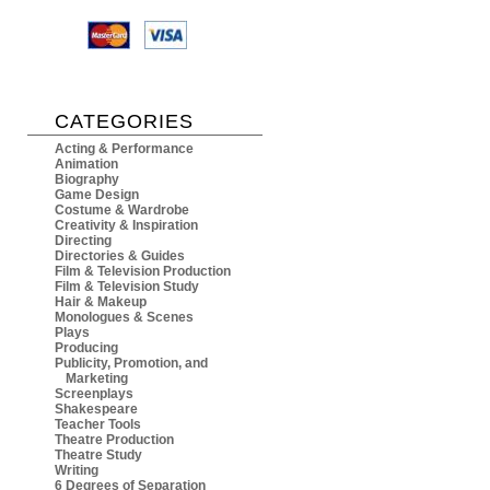
CATEGORIES
Acting & Performance
Animation
Biography
Game Design
Costume & Wardrobe
Creativity & Inspiration
Directing
Directories & Guides
Film & Television Production
Film & Television Study
Hair & Makeup
Monologues & Scenes
Plays
Producing
Publicity, Promotion, and
Marketing
Screenplays
Shakespeare
Teacher Tools
Theatre Production
Theatre Study
Writing
6 Degrees of Separation