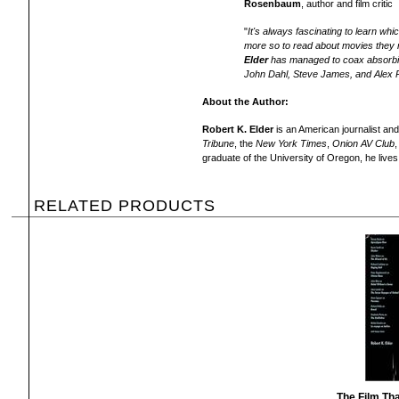
Rosenbaum
, author and film critic
"
It's always fascinating to learn w
more so to read about movies they r
Elder
has managed to coax absorbin
John Dahl, Steve James, and Alex 
About the Author:
Robert K. Elder
is an American journalist and
Tribune
, the
New York Times
,
Onion AV Club
,
graduate of the University of Oregon, he lives
RELATED PRODUCTS
The Film Th