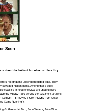
ver Seen
rs about the brilliant but obscure films they
rectors recommend underappreciated films. They
ally savaged hidden gems. Among these guilty
le classics in need of revival are unsung noirs
top the Music," "Joe Versus the Volcano"), art films
an Cometh"), B-movies ("Killer Klowns from Outer
ome Came Running").
uding Guillermo del Toro, John Waters, John Woo,