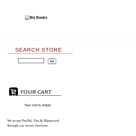
SEARCH STORE
Your cart is empty.
We accept
PayPal, Visa & Mastercard
through our secure checkout.