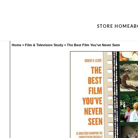
STORE HOME
AB
Home
>
Film & Television Study
>
The Best Film You've Never Seen