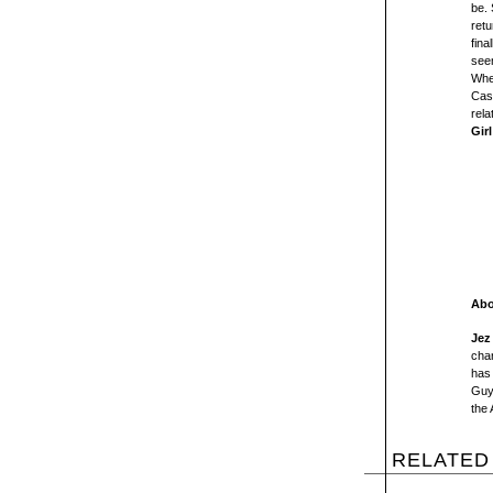
be. 
retu
fina
see
When
Cass
rela
Girl
Abo
Jez
char
has 
Guy
the
RELATED