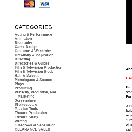
CATEGORIES
Acting & Performance
Animation
Biography
Game Design
Costume & Wardrobe
Creativity & Inspiration
Directing
Directories & Guides
Film & Television Production
Abo
Film & Television Study
Hair & Makeup
HAR
Monologues & Scenes
Plays
Bir
Producing
Publicity, Promotion, and
star
Marketing
Butt
Screenplays
Shakespeare
John
Teacher Tools
buil
Theatre Production
alon
Theatre Study
"Fro
Writing
who'
6 Degrees of Separation
CLEARANCE SALE!!
call