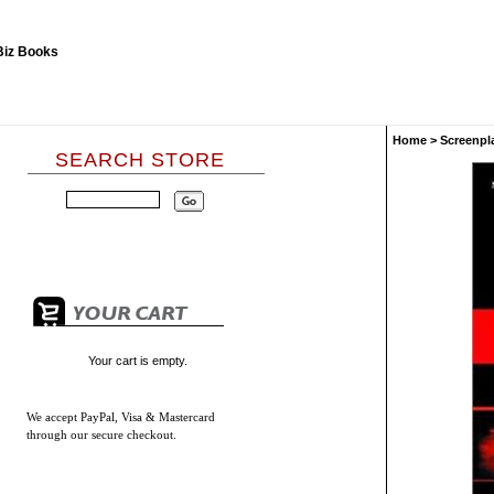
Home
>
Screenpl
SEARCH STORE
Your cart is empty.
We accept
PayPal, Visa & Mastercard
through our secure checkout.