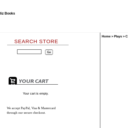
Home
>
Plays
>
C
SEARCH STORE
Your cart is empty.
We accept
PayPal, Visa & Mastercard
through our secure checkout.