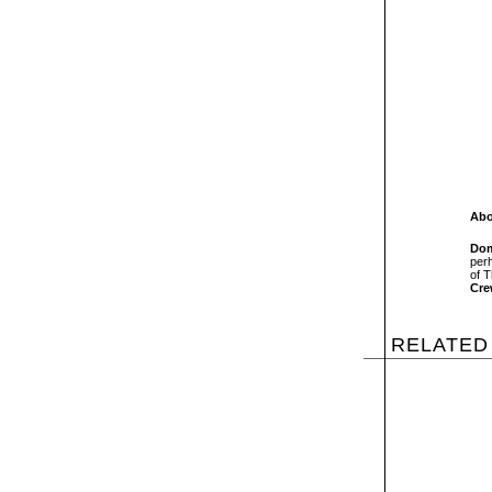
Abo
Dom
per
of T
Cr
RELATED