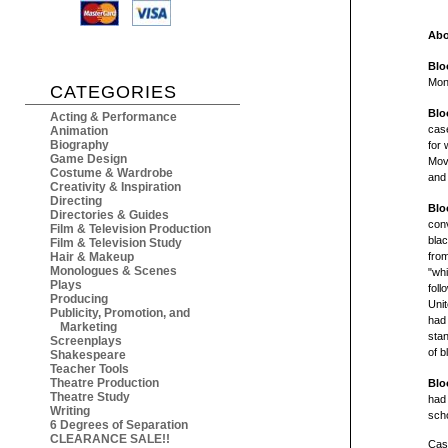
Abo
Blo
Mon
CATEGORIES
Blo
Acting & Performance
case
Animation
Biography
for 
Game Design
Movi
Costume & Wardrobe
and
Creativity & Inspiration
Directing
Blo
Directories & Guides
conv
Film & Television Production
blac
Film & Television Study
Hair & Makeup
from
Monologues & Scenes
"whi
Plays
foll
Producing
Unit
Publicity, Promotion, and
had 
Marketing
stan
Screenplays
of b
Shakespeare
Teacher Tools
Theatre Production
Blo
Theatre Study
had
Writing
scho
6 Degrees of Separation
CLEARANCE SALE!!
Cast