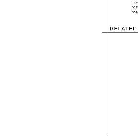
essa
best
bas
RELATED