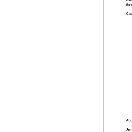
thea
Cast
Abo
Jam