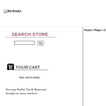
Home
>
Plays
>
C
SEARCH STORE
Your cart is empty.
We accept
PayPal, Visa & Mastercard
through our secure checkout.