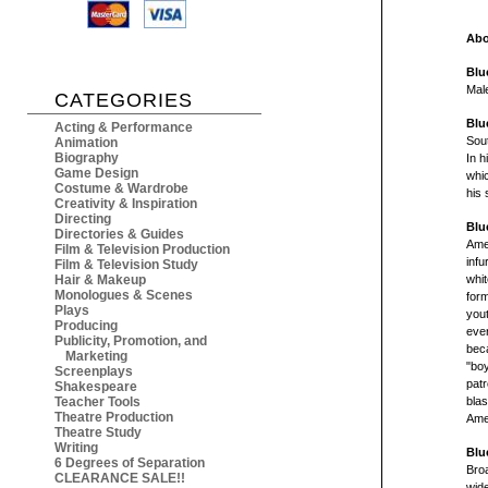
Abo
Blu
Mal
CATEGORIES
Blu
Acting & Performance
Sout
Animation
Biography
In h
Game Design
whic
Costume & Wardrobe
his
Creativity & Inspiration
Directing
Blu
Directories & Guides
Amer
Film & Television Production
infu
Film & Television Study
Hair & Makeup
whit
Monologues & Scenes
form
Plays
yout
Producing
ever
Publicity, Promotion, and
beca
Marketing
"boy
Screenplays
patr
Shakespeare
Teacher Tools
blas
Theatre Production
Amer
Theatre Study
Writing
Blu
6 Degrees of Separation
Bro
CLEARANCE SALE!!
wid