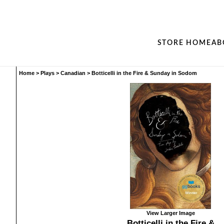
STORE HOME
AB
Home
>
Plays
>
Canadian
>
Botticelli in the Fire & Sunday in Sodom
View Larger Image
Botticelli in the Fire &