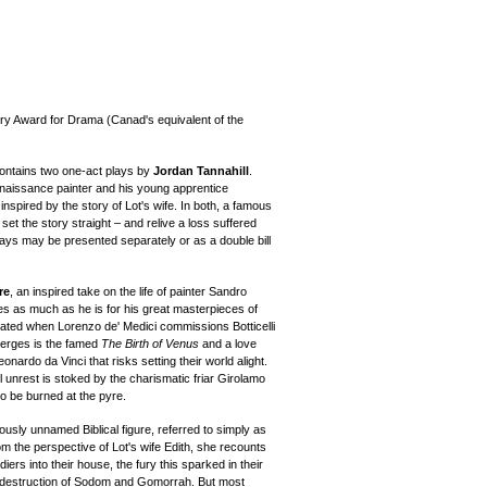
ry Award for Drama (Canad's equivalent of the
ontains two one-act plays by
Jordan Tannahill
.
naissance painter and his young apprentice
s
inspired by the story of Lot's wife. In both, a famous
set the story straight – and relive a loss suffered
plays may be presented separately or as a double bill
re
, an inspired take on the life of painter
Sandro
ies as much as he is for his great masterpieces of
cated when Lorenzo de' Medici commissions Botticelli
emerges is the famed
The Birth of Venus
and a love
eonardo da Vinci
that risks setting their world alight.
vil unrest is stoked by the charismatic friar Girolamo
o be burned at the pyre.
iously unnamed Biblical figure, referred to simply as
rom the perspective of Lot's wife Edith, she recounts
s into their house, the fury this sparked in their
the destruction of Sodom and Gomorrah. But most