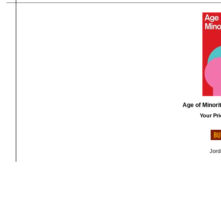
Age of Minori
Your Pri
Jord