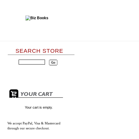
SEARCH STORE
Your cart is empty.
We accept
PayPal, Visa & Mastercard
through our secure checkout.