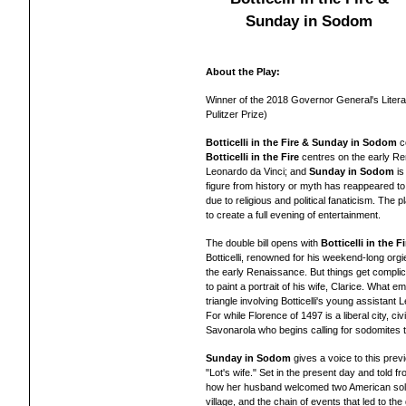
Sunday in Sodom
About the Play:
Winner of the 2018 Governor General's Litera
Pulitzer Prize)
Botticelli in the Fire & Sunday in Sodom
c
Botticelli in the Fire
centres on the early Re
Leonardo da Vinci; and
Sunday in Sodom
i
figure from history or myth has reappeared to 
due to religious and political fanaticism. The 
to create a full evening of entertainment.
The double bill opens with
Botticelli in the Fi
Botticelli, renowned for his weekend-long org
the early Renaissance. But things get compli
to paint a portrait of his wife, Clarice. What 
triangle involving Botticelli's young assistant
L
For while Florence of 1497 is a liberal city, ci
Savonarola who begins calling for sodomites t
Sunday in Sodom
gives a voice to this prev
"Lot's wife." Set in the present day and told f
how her husband welcomed two American soldier
village, and the chain of events that led to 