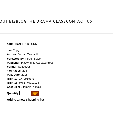
OUT BIZ
BLOG
THE DRAMA CLASS
CONTACT US
Your Price:
$18.95 CDN
Last Copy!
Author:
Jordan Tannahill
Foreword by:
Kirstin Bowen
Publisher:
Playwrights Canada Press
Format:
Softcover
# of Pages:
224
Pub. Date:
2018
ISBN-10:
1770919171
ISBN-13:
9781770919174
Cast Size:
2 female, 4 male
Quantity:
Add to a new shopping list