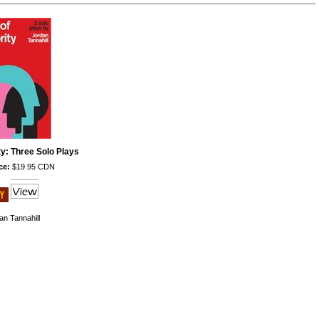
ty: Three Solo Plays
ce:
$19.95 CDN
an Tannahill