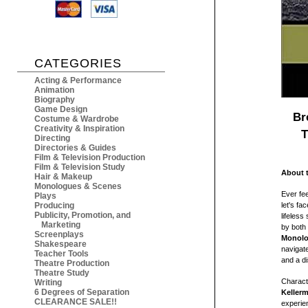
CATEGORIES
Acting & Performance
Animation
Biography
Game Design
Br
Costume & Wardrobe
Creativity & Inspiration
T
Directing
Directories & Guides
Film & Television Production
Film & Television Study
About 
Hair & Makeup
Monologues & Scenes
Ever fee
Plays
Producing
let's fa
Publicity, Promotion, and
lifeless
Marketing
by both
Screenplays
Monolo
Shakespeare
navigate
Teacher Tools
and a d
Theatre Production
Theatre Study
Charact
Writing
6 Degrees of Separation
Keller
CLEARANCE SALE!!
experien