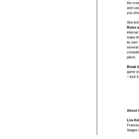
the crea
and cas
you sho
She brin
Rules a
internal
make th
its own 
several
comedic
piece.
Break t
game wis
– kick i
About 
Lira Ke
Francis
Stages 