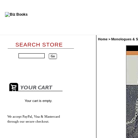
Home
>
Monologues & S
SEARCH STORE
Your cart is empty.
We accept
PayPal, Visa & Mastercard
through our secure checkout.