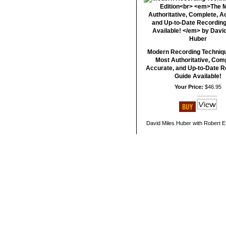
Modern Recording Techniq
Most Authoritative, Comp
Accurate, and Up-to-Date R
Guide Available!
Your Price:
$46.95
David Miles Huber with Robert E