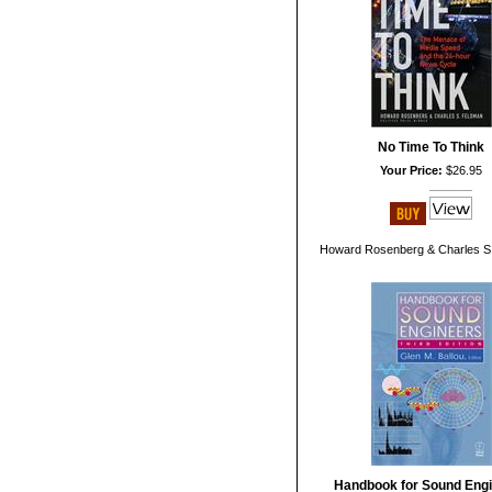
No Time To Think
Your Price:
$26.95
Howard Rosenberg & Charles S
Handbook for Sound Eng