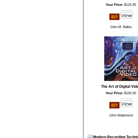
Your Price:
$125.95
Glen M. Ballou
The Art of Digital Vid
Your Price:
$105.00
John Watkinson