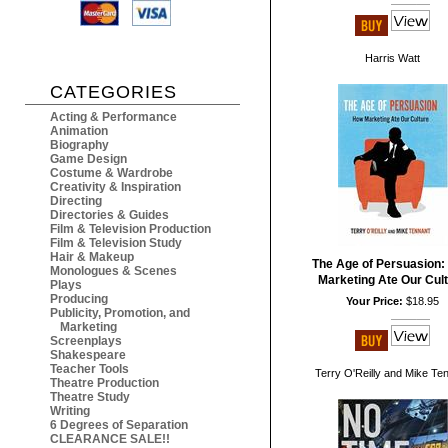
Harris Watt
CATEGORIES
Acting & Performance
Animation
Biography
Game Design
Costume & Wardrobe
Creativity & Inspiration
Directing
Directories & Guides
Film & Television Production
Film & Television Study
Hair & Makeup
The Age of Persuasion
Monologues & Scenes
Marketing Ate Our Cul
Plays
Producing
Your Price:
$18.95
Publicity, Promotion, and
Marketing
Screenplays
Shakespeare
Teacher Tools
Terry O'Reilly and Mike Te
Theatre Production
Theatre Study
Writing
6 Degrees of Separation
CLEARANCE SALE!!