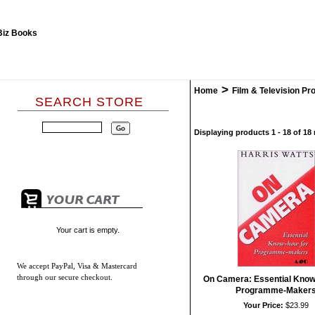
>
Home
Film & Television Pr
SEARCH STORE
Displaying products 1 - 18 of 18 
Your cart is empty.
We accept
PayPal, Visa & Mastercard
through our secure checkout.
On Camera: Essential Know
Programme-Maker
Your Price:
$23.99