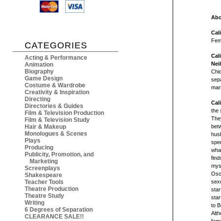
Abo
Cal
Fem
CATEGORIES
Cal
Acting & Performance
Nei
Animation
Biography
Chic
Game Design
sepa
Costume & Wardrobe
mari
Creativity & Inspiration
Directing
Cal
Directories & Guides
the 
Film & Television Production
They
Film & Television Study
Hair & Makeup
bet
Monologues & Scenes
husb
Plays
spen
Producing
what
Publicity, Promotion, and
find
Marketing
mys
Screenplays
Osca
Shakespeare
Teacher Tools
sexu
Theatre Production
star
Theatre Study
sta
Writing
to B
6 Degrees of Separation
Alt
CLEARANCE SALE!!