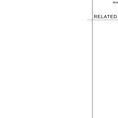
Amer
RELATED