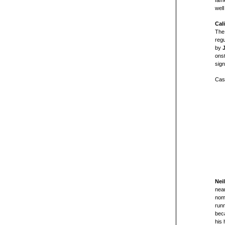
fam
well
Cal
The
regu
by
onst
sign
Cast
Nei
nea
nomi
run
beca
his 