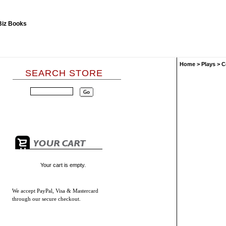
Home
>
Plays
>
C
SEARCH STORE
Your cart is empty.
We accept
PayPal, Visa & Mastercard
through our secure checkout.