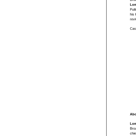
Lon
Pul
his 
revi
Cast
Abo
Lon
Broa
chi