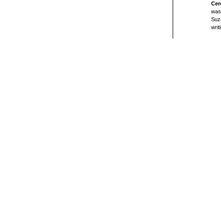
Cer
was 
Suz
writ