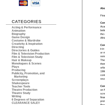
Abo
Fina
CATEGORIES
Cer
Aca
Acting & Performance
bett
Animation
Biography
the 
Game Design
Afri
Costume & Wardrobe
Creativity & Inspiration
Cer
Directing
it i
Directories & Guides
or m
Film & Television Production
rem
Film & Television Study
Hair & Makeup
The 
Monologues & Scenes
them
Plays
urba
Producing
196
Publicity, Promotion, and
cont
Marketing
revo
Screenplays
Shakespeare
Cer
Teacher Tools
Theatre Production
on N
Theatre Study
scre
Writing
fina
6 Degrees of Separation
prem
CLEARANCE SALE!!
Bro