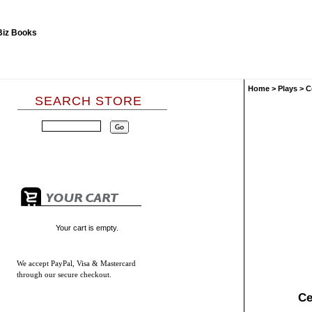
Home
>
Plays
>
C
SEARCH STORE
Your cart is empty.
We accept
PayPal, Visa & Mastercard
through our secure checkout.
Ce