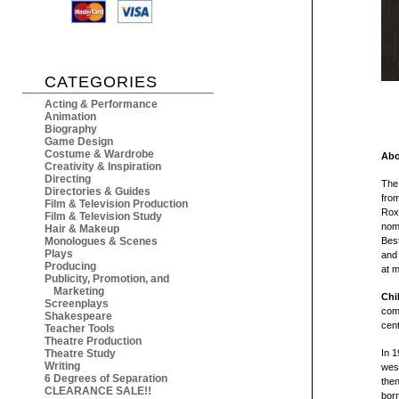
CATEGORIES
Acting & Performance
Animation
Biography
Game Design
Costume & Wardrobe
Abo
Creativity & Inspiration
Directing
The
Directories & Guides
from
Film & Television Production
Rox
Film & Television Study
nomi
Hair & Makeup
Monologues & Scenes
Best
Plays
and 
Producing
at 
Publicity, Promotion, and
Marketing
Chi
Screenplays
comm
Shakespeare
cent
Teacher Tools
Theatre Production
Theatre Study
In 1
Writing
west
6 Degrees of Separation
then
CLEARANCE SALE!!
born