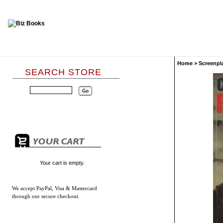
Home
>
Screenpl
SEARCH STORE
Your cart is empty.
We accept
PayPal, Visa & Mastercard
through our secure checkout.