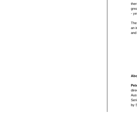
ther
grea
- ye
The 
an i
and
Abo
Pet
dire
Aust
Seri
by 