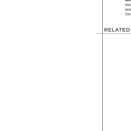
Ann
more
inc
Circ
RELATED