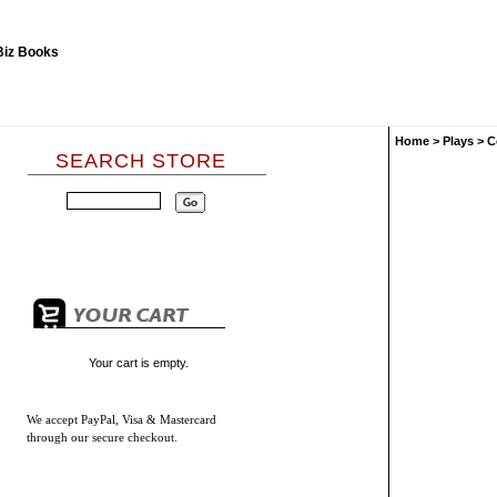
Home
>
Plays
>
C
SEARCH STORE
Your cart is empty.
We accept
PayPal, Visa & Mastercard
through our secure checkout.