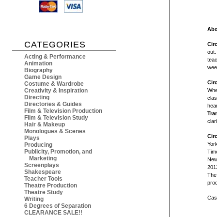
Abo
CATEGORIES
Cir
out.
Acting & Performance
teac
Animation
week
Biography
Game Design
Cir
Costume & Wardrobe
Creativity & Inspiration
Whe
Directing
clas
Directories & Guides
hear
Film & Television Production
Tra
Film & Television Study
clar
Hair & Makeup
Monologues & Scenes
Cir
Plays
Yor
Producing
Publicity, Promotion, and
Tim
Marketing
New 
Screenplays
2013
Shakespeare
The 
Teacher Tools
prod
Theatre Production
Theatre Study
Cast
Writing
6 Degrees of Separation
CLEARANCE SALE!!