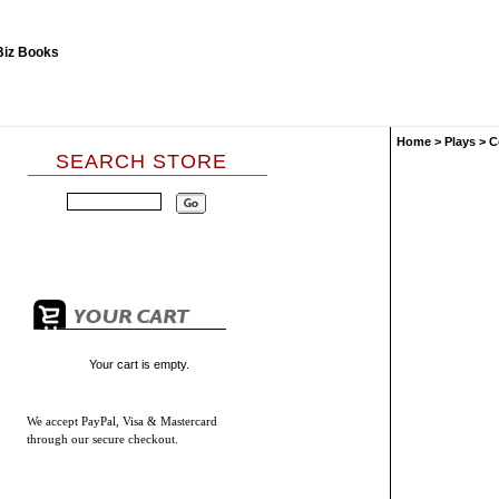
Home
>
Plays
>
C
SEARCH STORE
Your cart is empty.
We accept
PayPal, Visa & Mastercard
through our secure checkout.