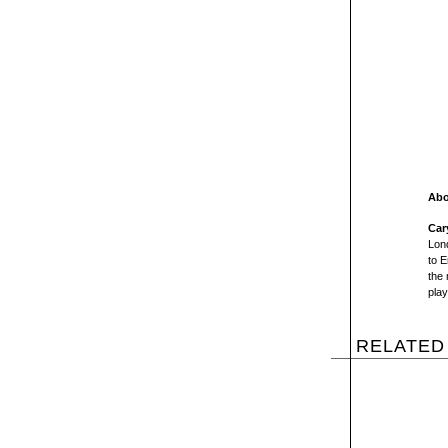
Abo
Car
Lon
to E
the 
play
RELATED