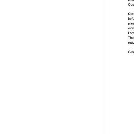
Que
Clo
befo
pre
worl
Lort
The
regu
Cast