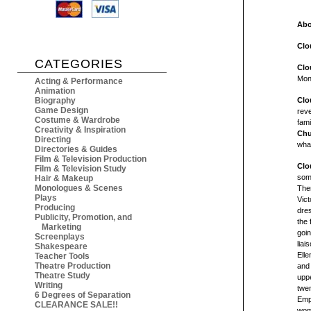
Abo
Clo
CATEGORIES
Clo
Mon
Acting & Performance
Animation
Biography
Clo
Game Design
reve
Costume & Wardrobe
fami
Creativity & Inspiration
Chu
Directing
what
Directories & Guides
Film & Television Production
Clo
Film & Television Study
some
Hair & Makeup
Monologues & Scenes
Ther
Plays
Vict
Producing
dres
Publicity, Promotion, and
the 
Marketing
goin
Screenplays
liai
Shakespeare
Elle
Teacher Tools
Theatre Production
and 
Theatre Study
uppe
Writing
twen
6 Degrees of Separation
Emp
CLEARANCE SALE!!
wome