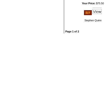
Your Price:
$75.50
Stephen Quinn
Page 1 of 2