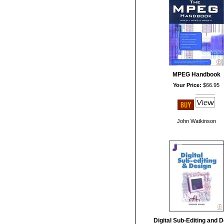
MPEG Handbook
Your Price:
$66.95
John Watkinson
Digital Sub-Editing and 