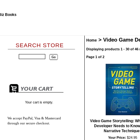
>
Video Game De
Home
SEARCH STORE
Displaying products 1 - 30 of 46 
Page 1 of 2
Your cart is empty.
We accept
PayPal, Visa & Mastercard
Video Game Storytelling: W
through our secure checkout.
Developer Needs to Know
Narrative Technique
Your Price:
$24.95