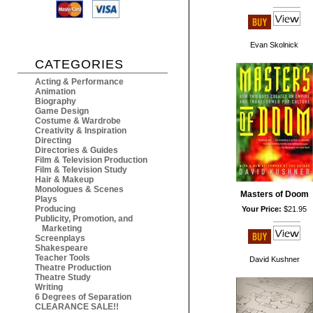
Evan Skolnick
CATEGORIES
Acting & Performance
Animation
Biography
Game Design
Costume & Wardrobe
Creativity & Inspiration
Directing
Directories & Guides
Film & Television Production
Film & Television Study
Hair & Makeup
Monologues & Scenes
Masters of Doom
Plays
Producing
Your Price:
$21.95
Publicity, Promotion, and
Marketing
Screenplays
Shakespeare
Teacher Tools
David Kushner
Theatre Production
Theatre Study
Writing
6 Degrees of Separation
CLEARANCE SALE!!