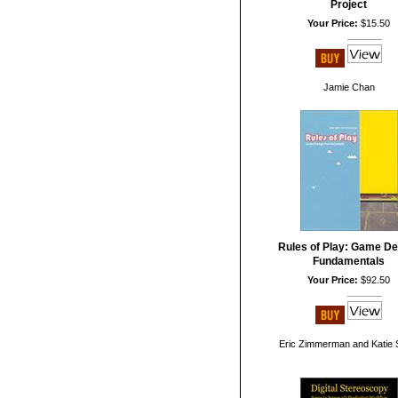
Project
Your Price:
$15.50
Jamie Chan
Rules of Play: Game De
Fundamentals
Your Price:
$92.50
Eric Zimmerman and Katie 