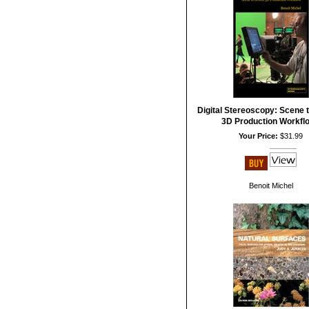
Digital Stereoscopy: Scene 
3D Production Workfl
Your Price:
$31.99
Benoit Michel