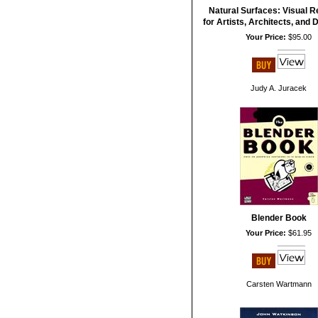
Natural Surfaces: Visual 
for Artists, Architects, and
Your Price:
$95.00
Judy A. Juracek
Blender Book
Your Price:
$61.95
Carsten Wartmann