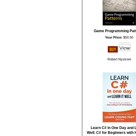
Game Programming Pat
Your Price:
$50.50
Robert Nystrom
Learn C# in One Day and L
Well: C# for Beginners with