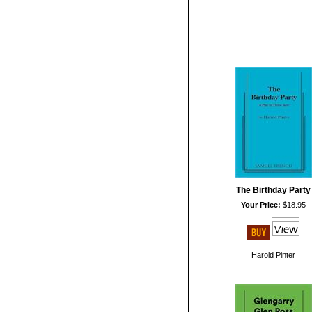
The Birthday Party
Your Price:
$18.95
Harold Pinter