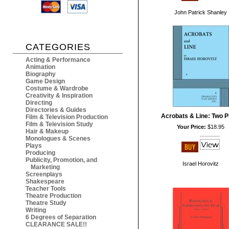
John Patrick Shanley
CATEGORIES
Acting & Performance
Animation
Biography
Game Design
Costume & Wardrobe
Creativity & Inspiration
Directing
Directories & Guides
Acrobats & Line: Two P
Film & Television Production
Film & Television Study
Your Price:
$18.95
Hair & Makeup
Monologues & Scenes
Plays
Producing
Publicity, Promotion, and
Israel Horovitz
Marketing
Screenplays
Shakespeare
Teacher Tools
Theatre Production
Theatre Study
Writing
6 Degrees of Separation
CLEARANCE SALE!!