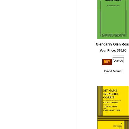
Glengarry Glen Ros
Your Price:
$18.95
David Mamet