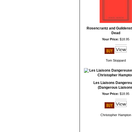
Rosencrantz and Guildenst
Dead
Your Price:
$18.95
Tom Stoppard
Les Liaisons Dangere
(Dangerous Liaisons
Your Price:
$18.95
Christopher Hampton