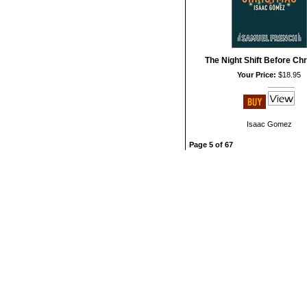
The Night Shift Before Ch
Your Price:
$18.95
Isaac Gomez
Page 5 of 67