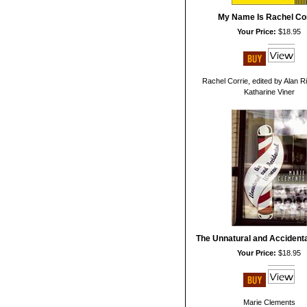
My Name Is Rachel Co
Your Price:
$18.95
Rachel Corrie, edited by Alan 
Katharine Viner
The Unnatural and Acciden
Your Price:
$18.95
Marie Clements