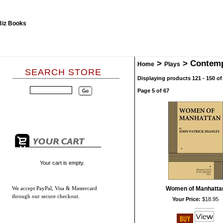
>
>
Contem
Home
Plays
SEARCH STORE
Displaying products 121 - 150 of
Page 5 of 67
Your cart is empty.
We accept
PayPal, Visa & Mastercard
Women of Manhatta
through our secure checkout.
Your Price:
$18.95