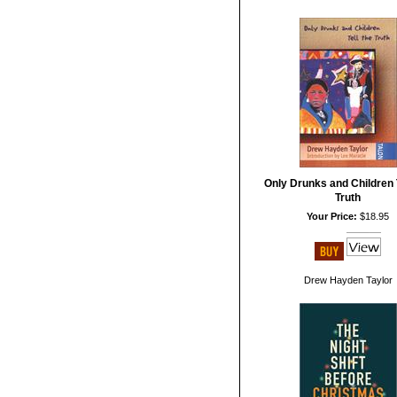
Only Drunks and Children T
Truth
Your Price:
$18.95
Drew Hayden Taylor