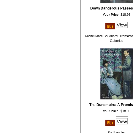
Down Dangerous Passes
Your Price:
$18.95
Michel Marc Bouchard, Translate
Gaboriau
The Dunsmuirs: A Promis
Your Price:
$18.95
Rod Langley