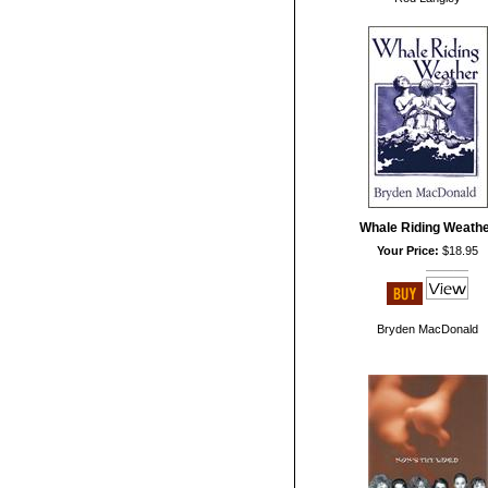
Whale Riding Weath
Your Price:
$18.95
Bryden MacDonald