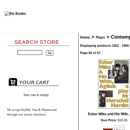
>
>
Contem
Home
Plays
SEARCH STORE
Displaying products 1921 - 1950 
Page 65 of 67
Your cart is empty.
We accept
PayPal, Visa & Mastercard
Esker Mike and His Wife, 
through our secure checkout.
Your Price:
$18.95