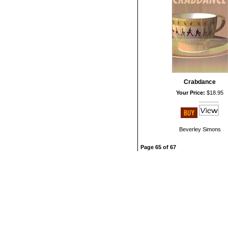
Crabdance
Your Price:
$18.95
Beverley Simons
Page 65 of 67