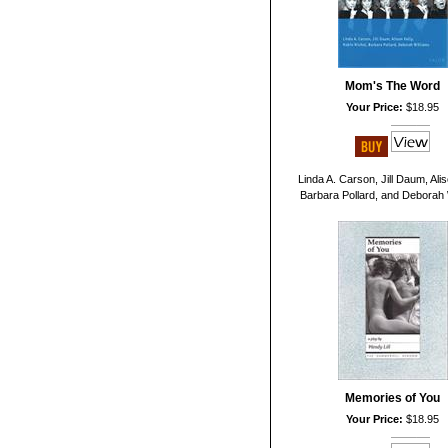
Mom's The Word
Your Price:
$18.95
Linda A. Carson, Jill Daum, Alis
Barbara Pollard, and Deborah 
Memories of You
Your Price:
$18.95