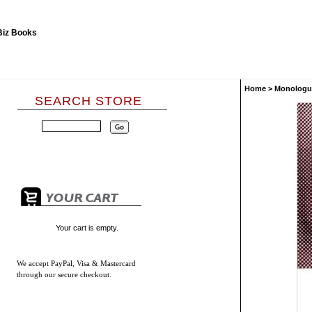
Home
>
Monologu
SEARCH STORE
Your cart is empty.
We accept
PayPal, Visa & Mastercard
through our secure checkout.