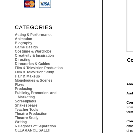
CATEGORIES
Acting & Performance
Animation
Biography
Game Design
Costume & Wardrobe
Creativity & Inspiration
Co
Directing
Directories & Guides
Film & Television Production
Film & Television Study
Hair & Makeup
Monologues & Scenes
Abo
Plays
Producing
Publicity, Promotion, and
Aud
Marketing
Screenplays
Con
Shakespeare
from
Teacher Tools
form
Theatre Production
Theatre Study
Con
Writing
6 Degrees of Separation
char
CLEARANCE SALE!!
of c