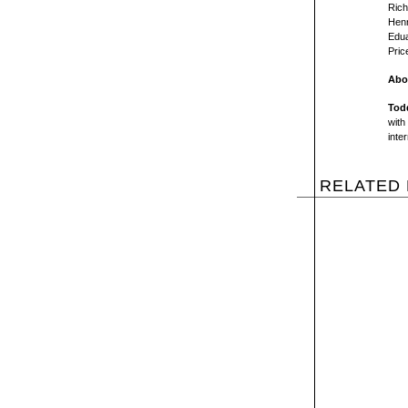
Rich
Henr
Edua
Pric
Abou
Tod
with
inte
RELATED